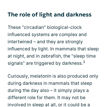
The role of light and darkness
These "circadian" biological-clock
influenced systems are complex and
intertwined – and they are strongly
influenced by light. In mammals that sleep
at night, and in zebrafish, the "sleep time
3
signals" are triggered by darkness.
Curiously, melatonin is also produced only
during darkness in mammals that sleep
during the day also – it simply plays a
different role for them. It may not be
involved in sleep at all, or it could be a