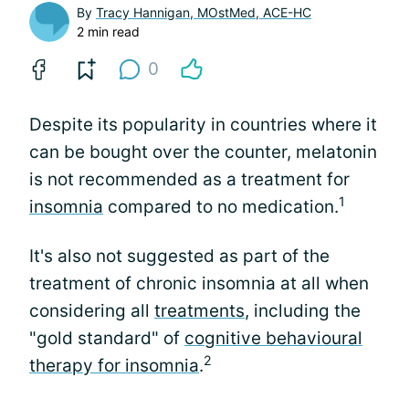
By
Tracy Hannigan, MOstMed, ACE-HC
2 min read
0
Despite its popularity in countries where it
can be bought over the counter, melatonin
is not recommended as a treatment for
1
insomnia
compared to no medication.
It's also not suggested as part of the
treatment of chronic insomnia at all when
considering all
treatments
, including the
"gold standard" of
cognitive behavioural
2
therapy for insomnia
.