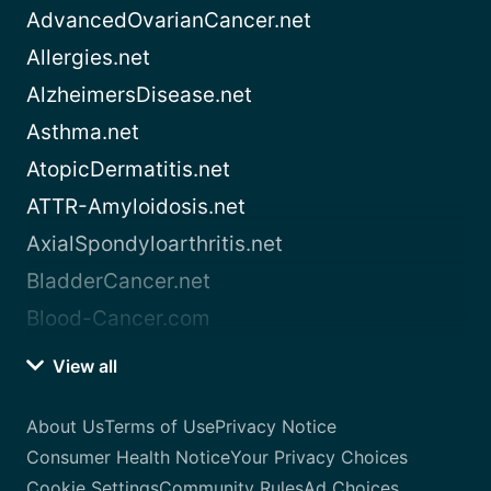
AdvancedOvarianCancer.net
Allergies.net
AlzheimersDisease.net
Asthma.net
AtopicDermatitis.net
ATTR-Amyloidosis.net
AxialSpondyloarthritis.net
BladderCancer.net
Blood-Cancer.com
View all
About Us
Terms of Use
Privacy Notice
Consumer Health Notice
Your Privacy Choices
Cookie Settings
Community Rules
Ad Choices