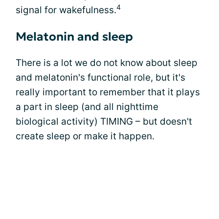
4
signal for wakefulness.
Melatonin and sleep
There is a lot we do not know about sleep
and melatonin's functional role, but it's
really important to remember that it plays
a part in sleep (and all nighttime
biological activity) TIMING – but doesn't
create sleep or make it happen.