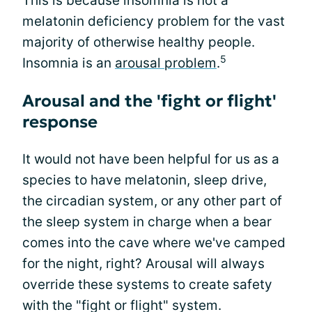
This is because insomnia is not a
melatonin deficiency problem for the vast
majority of otherwise healthy people.
5
Insomnia is an
arousal problem
.
Arousal and the 'fight or flight'
response
It would not have been helpful for us as a
species to have melatonin, sleep drive,
the circadian system, or any other part of
the sleep system in charge when a bear
comes into the cave where we've camped
for the night, right? Arousal will always
override these systems to create safety
with the "fight or flight" system.