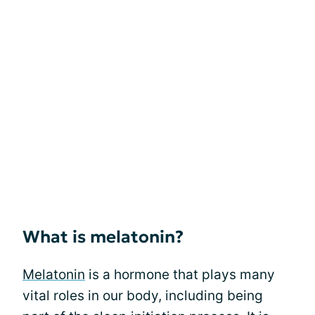
What is melatonin?
Melatonin
is a hormone that plays many
vital roles in our body, including being