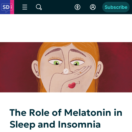
Subscribe
The Role of Melatonin in
Sleep and Insomnia