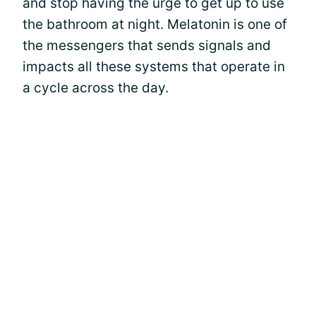
and stop having the urge to get up to use
the bathroom at night. Melatonin is one of
the messengers that sends signals and
impacts all these systems that operate in
a cycle across the day.