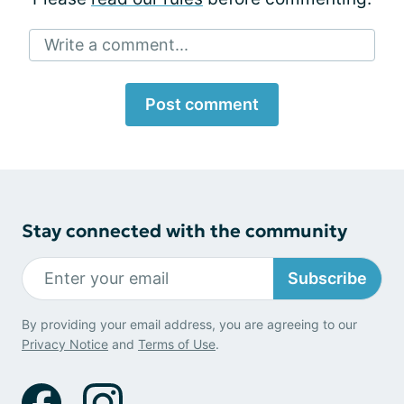
Write a comment...
Post comment
Stay connected with the community
Subscribe
By providing your email address, you are agreeing to our
Privacy Notice
and
Terms of Use
.