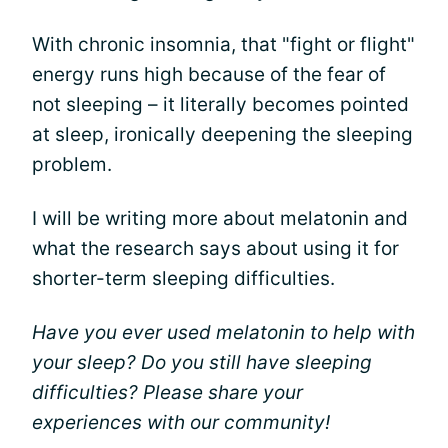
With chronic insomnia, that "fight or flight"
energy runs high because of the fear of
not sleeping – it literally becomes pointed
at sleep, ironically deepening the sleeping
problem.
I will be writing more about melatonin and
what the research says about using it for
shorter-term sleeping difficulties.
Have you ever used melatonin to help with
your sleep? Do you still have sleeping
difficulties? Please share your
experiences with our community!