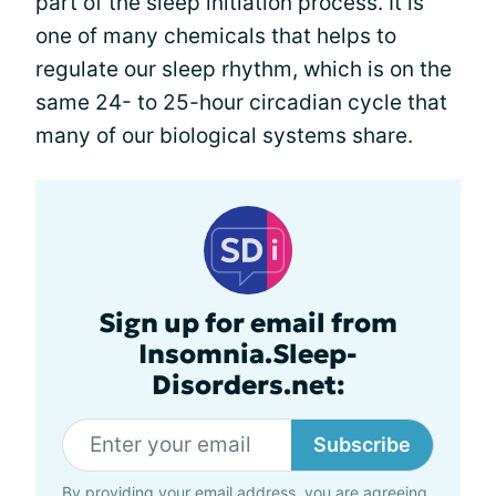
part of the sleep initiation process. It is
one of many chemicals that helps to
regulate our sleep rhythm, which is on the
same 24- to 25-hour circadian cycle that
many of our biological systems share.
Sign up for email from
Insomnia.Sleep-
Disorders.net:
Subscribe
By providing your email address, you are agreeing