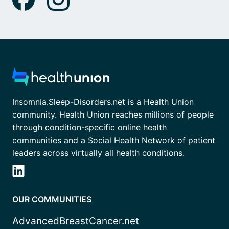
Insomnia.Sleep-Disorders.net is a Health Union
community. Health Union reaches millions of people
through condition-specific online health
communities and a Social Health Network of patient
leaders across virtually all health conditions.
OUR COMMUNITIES
AdvancedBreastCancer.net