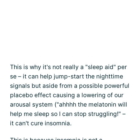
This is why it's not really a "sleep aid" per
se – it can help jump-start the nighttime
signals but aside from a possible powerful
placebo effect causing a lowering of our
arousal system ("ahhhh the melatonin will
help me sleep so I can stop struggling!" –
it can't cure insomnia.