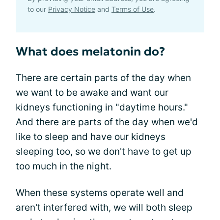
to our
Privacy Notice
and
Terms of Use
.
What does melatonin do?
There are certain parts of the day when
we want to be awake and want our
kidneys functioning in "daytime hours."
And there are parts of the day when we'd
like to sleep and have our kidneys
sleeping too, so we don't have to get up
too much in the night.
When these systems operate well and
aren't interfered with, we will both sleep