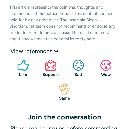
This article represents the opinions, thoughts, and
experiences of the author; none of this content has been
paid for by any advertiser. The Insomnia.Sleep-
Disorders.net team does not recommend or endorse any
products or treatments discussed herein. Learn more
about how we maintain editorial integrity
here
.
View references
Like
Support
Sad
Wow
Same
Join the conversation
Please
read our rules
before commenting.