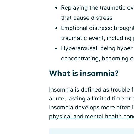
Replaying the traumatic e
that cause distress
Emotional distress: brought
traumatic event, including 
Hyperarousal: being hyper 
concentrating, becoming ea
What is insomnia?
Insomnia is defined as trouble f
acute, lasting a limited time or 
Insomnia develops more often 
physical and mental health con