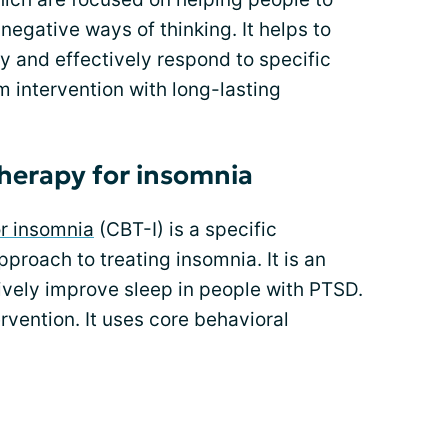
egative ways of thinking. It helps to
ify and effectively respond to specific
rm intervention with long-lasting
therapy for insomnia
or insomnia
(CBT-I) is a specific
proach to treating insomnia. It is an
ively improve sleep in people with PTSD.
ervention. It uses core behavioral