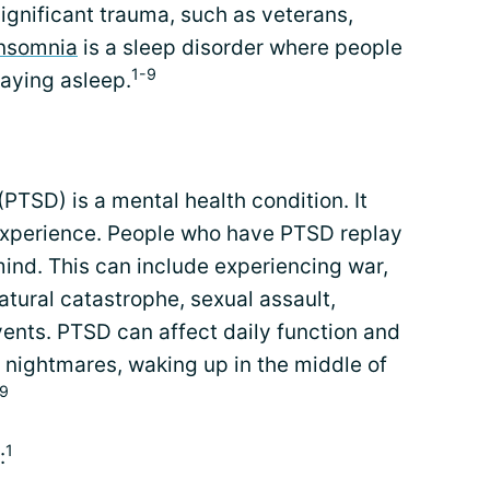
gnificant trauma, such as veterans,
Insomnia
is a sleep disorder where people
1-9
taying asleep.
PTSD) is a mental health condition. It
experience. People who have PTSD replay
mind. This can include experiencing war,
atural catastrophe, sexual assault,
ents. PTSD can affect daily function and
o nightmares, waking up in the middle of
,9
1
: