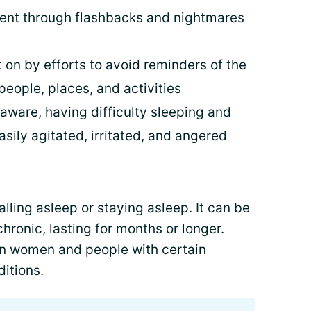
vent through flashbacks and nightmares
 on by efforts to avoid reminders of the
people, places, and activities
aware, having difficulty sleeping and
sily agitated, irritated, and angered
alling asleep or staying asleep. It can be
chronic, lasting for months or longer.
in
women
and people with certain
ditions
.