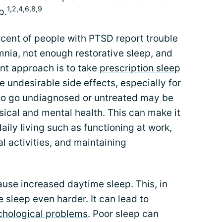
1,2,4,6,8,9
p.
rcent of people with PTSD report trouble
mnia, not enough restorative sleep, and
t approach is to take
prescription sleep
 undesirable side effects, especially for
ho go undiagnosed or untreated may be
ysical and mental health. This can make it
aily living such as functioning at work,
al activities, and maintaining
ause increased daytime sleep. This, in
 sleep even harder. It can lead to
chological problems
. Poor sleep can