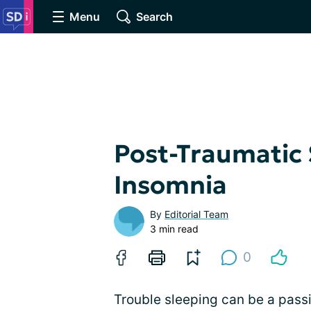
Menu
Search
Post-Traumatic 
Insomnia
By
Editorial Team
3 min read
0
Trouble sleeping can be a passi