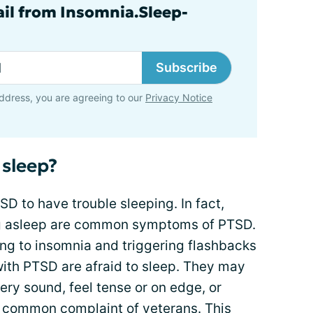
ail from Insomnia.Sleep-
Subscribe
ddress, you are agreeing to our
Privacy Notice
 sleep?
SD to have trouble sleeping. In fact,
ing asleep are common symptoms of PTSD.
ting to insomnia and triggering flashbacks
ith PTSD are afraid to sleep. They may
very sound, feel tense or on edge, or
s a common complaint of veterans. This