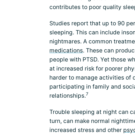
contributes to poor quality slee
Studies report that up to 90 pe
sleeping. This can include inso
nightmares. A common treatmen
medications
. These can produce
people with PTSD. Yet those w
at increased risk for poorer ph
harder to manage activities of d
participating in family and soci
7
relationships.
Trouble sleeping at night can c
turn, can make normal nighttime
increased stress and other
psy