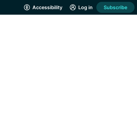
Accessibility
Log in
Subscribe