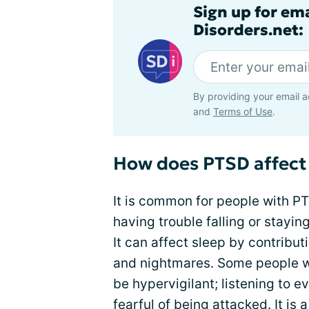
Sign up for em
Disorders.net:
By providing your email a
and
Terms of Use
.
How does PTSD affect
It is common for people with PT
having trouble falling or stay
It can affect sleep by contribu
and nightmares. Some people w
be hypervigilant; listening to e
fearful of being attacked. It i