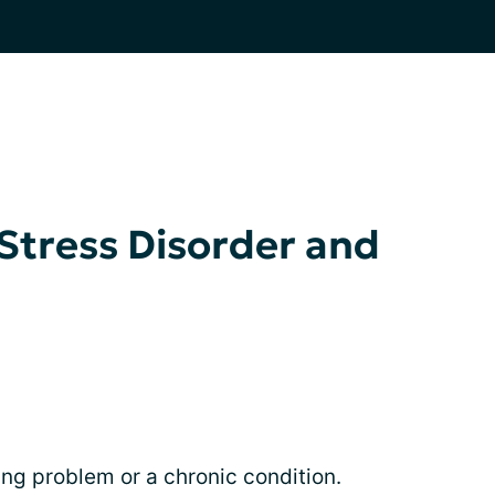
Stress Disorder and
ng problem or a chronic condition.