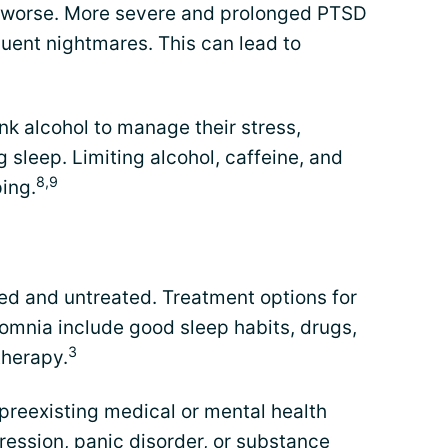
worse. More severe and prolonged PTSD
quent nightmares. This can lead to
k alcohol to manage their stress,
 sleep. Limiting alcohol, caffeine, and
8,9
ing.
d and untreated. Treatment options for
mnia include good sleep habits, drugs,
3
therapy.
y preexisting medical or mental health
ression, panic disorder, or substance