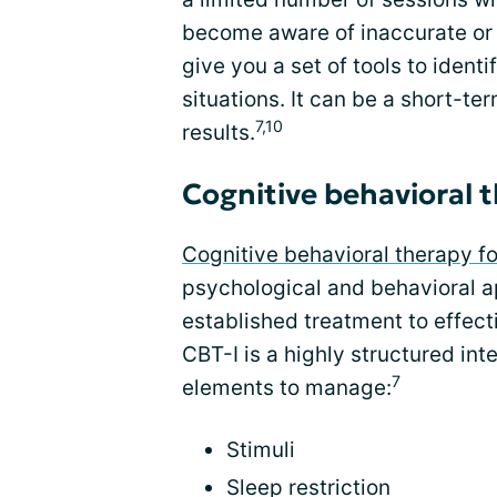
become aware of inaccurate or n
give you a set of tools to ident
situations. It can be a short-te
7,10
results.
Cognitive behavioral 
Cognitive behavioral therapy f
psychological and behavioral ap
established treatment to effect
CBT-I is a highly structured int
7
elements to manage:
Stimuli
Sleep restriction