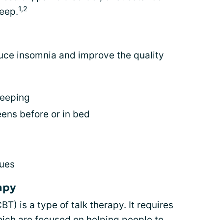
1,2
leep.
uce insomnia and improve the quality
leeping
eens before or in bed
ques
apy
T) is a type of talk therapy. It requires
hich are focused on helping people to