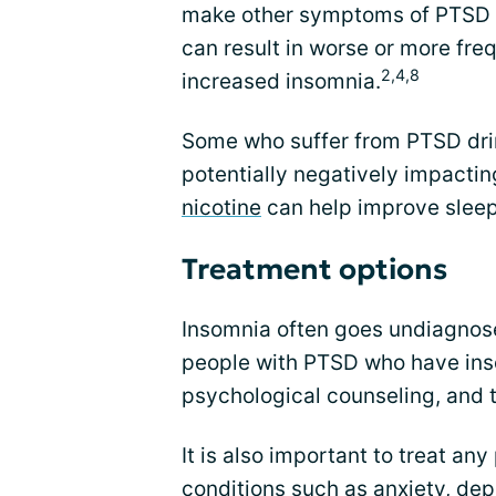
make other symptoms of PTSD 
can result in worse or more fre
2,4,8
increased insomnia.
Some who suffer from PTSD drin
potentially negatively impacting
nicotine
can help improve sleep
Treatment options
Insomnia often goes undiagnose
people with PTSD who have inso
psychological counseling, and 
It is also important to treat an
conditions such as anxiety, dep