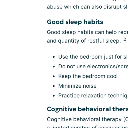
abuse which can also disrupt s
Good sleep habits
Good sleep habits can help red
1,2
and quantity of restful sleep.
Use the bedroom just for s
Do not use electronics/scr
Keep the bedroom cool
Minimize noise
Practice relaxation techni
Cognitive behavioral ther
Cognitive behavioral therapy (CB
a limited number of sessions w