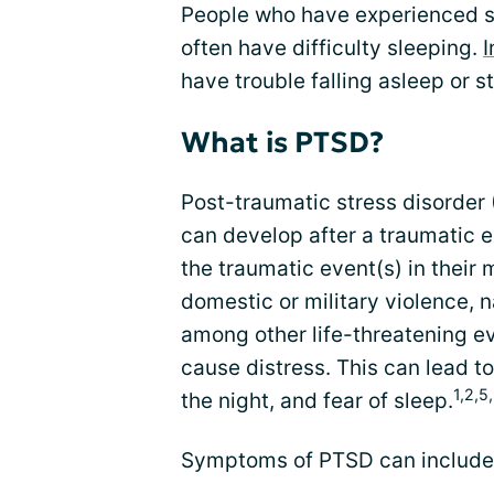
People who have experienced si
often have difficulty sleeping.
have trouble falling asleep or s
What is PTSD?
Post-traumatic stress disorder (
can develop after a traumatic 
the traumatic event(s) in their 
domestic or military violence, n
among other life-threatening ev
cause distress. This can lead t
1,2,5
the night, and fear of sleep.
Symptoms of PTSD can include