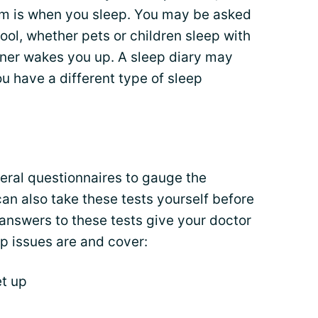
om is when you sleep. You may be asked
ool, whether pets or children sleep with
ner wakes you up. A sleep diary may
u have a different type of sleep
eral questionnaires to gauge the
can also take these tests yourself before
answers to these tests give your doctor
p issues are and cover:
t up