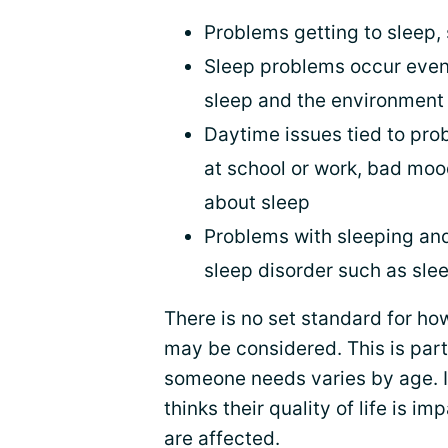
Problems getting to sleep, 
Sleep problems occur even
sleep and the environment
Daytime issues tied to pro
at school or work, bad moo
about sleep
Problems with sleeping and
sleep disorder such as sle
There is no set standard for ho
may be considered. This is par
someone needs varies by age. 
thinks their quality of life is 
are affected.