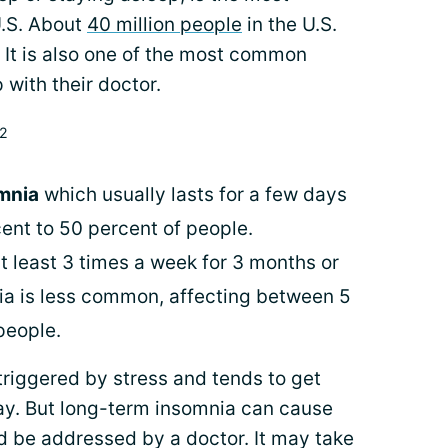
U.S. About
40 million people
in the U.S.
 It is also one of the most common
 with their doctor.
,2
omnia
which usually lasts for a few days
cent to 50 percent of people.
t least 3 times a week for 3 months or
nia is less common, affecting between 5
people.
triggered by stress and tends to get
ay. But long-term insomnia can cause
d be addressed by a doctor. It may take