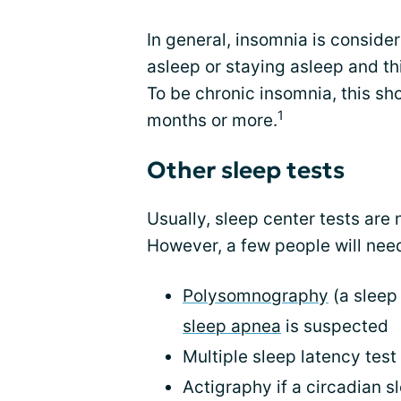
In general, insomnia is conside
asleep or staying asleep and th
To be chronic insomnia, this sho
1
months or more.
Other sleep tests
Usually, sleep center tests are
However, a few people will need
Polysomnography
(a sleep 
sleep apnea
is suspected
Multiple sleep latency tes
Actigraphy if a circadian 