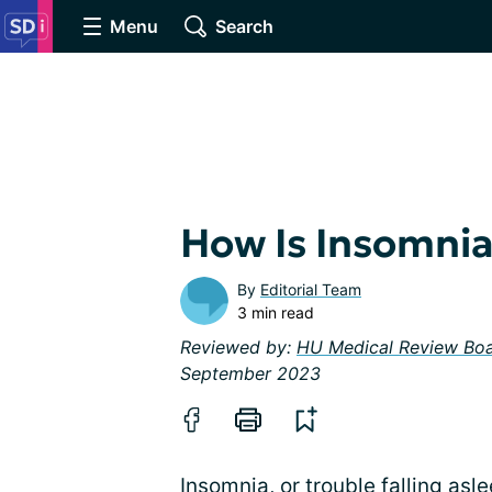
Menu
Search
How Is Insomni
By
Editorial Team
3 min read
Reviewed by:
HU Medical Review Bo
September 2023
Insomnia, or trouble falling asl