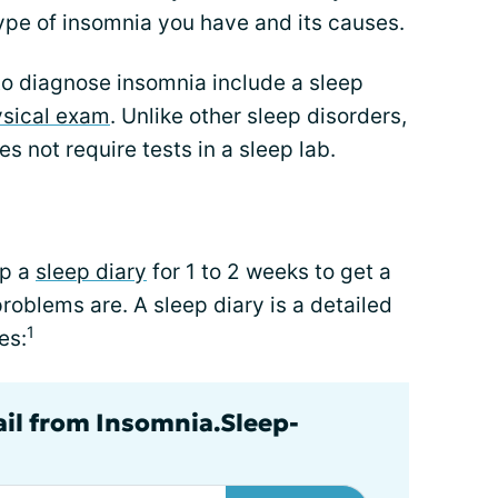
ype of insomnia you have and its causes.
to diagnose insomnia include a sleep
sical exam
. Unlike other sleep disorders,
s not require tests in a sleep lab.
ep a
sleep diary
for 1 to 2 weeks to get a
roblems are. A sleep diary is a detailed
1
es:
ail from Insomnia.Sleep-