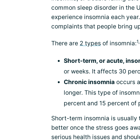
common sleep disorder in the 
experience insomnia each year.
complaints that people bring up
1
There are
2 types
of insomnia:
Short-term, or acute, ins
or weeks. It affects 30 per
Chronic insomnia
occurs a
longer. This type of insom
percent and 15 percent of 
Short-term insomnia is usually 
better once the stress goes aw
serious health issues and shoul