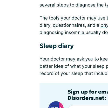
several steps to diagnose the t
The tools your doctor may use 
diary, questionnaires, and a
phy
diagnosing insomnia usually doe
Sleep diary
Your doctor may ask you to ke
better idea of what your sleep p
record of your sleep that includ
Sign up for em
Disorders.net: