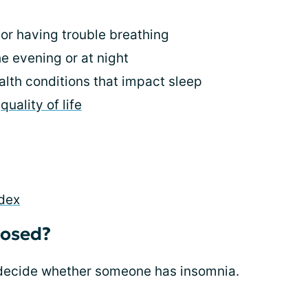
or having trouble breathing
he evening or at night
lth conditions that impact sleep
r
quality of life
ndex
nosed?
 decide whether someone has insomnia.