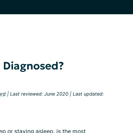
a Diagnosed?
ard
| Last reviewed: June 2020 | Last updated:
eep or staying asleep, is the most