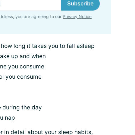
Subscribe
ddress, you are agreeing to our
Privacy Notice
ow long it takes you to fall asleep
wake up and when
ine you consume
ol you consume
e during the day
ou nap
r in detail about your sleep habits,