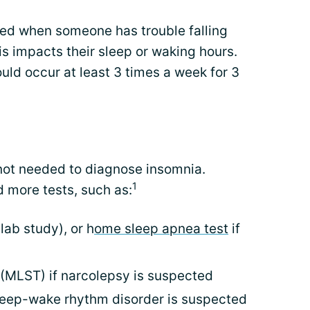
red when someone has trouble falling
is impacts their sleep or waking hours.
uld occur at least 3 times a week for 3
 not needed to diagnose insomnia.
1
 more tests, such as:
lab study), or h
ome sleep apnea test
if
t (MLST) if narcolepsy is suspected
sleep-wake rhythm disorder is suspected