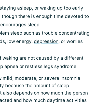
staying asleep, or waking up too early
 though there is enough time devoted to
 encourages sleep
blem sleep such as trouble concentrating
ds, low energy,
depression
, or worries
 waking are not caused by a different
ep apnea or restless legs syndrome
w mild, moderate, or severe insomnia
tly because the amount of sleep
It also depends on how much the person
impacted and how much daytime activities