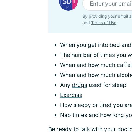
By providing your email a
and
Terms of Use
.
When you get into bed and h
The number of times you 
When and how much caffe
When and how much alcoh
Any
drugs
used for sleep
Exercise
How sleepy or tired you ar
Nap times and how long y
Be ready to talk with your docto