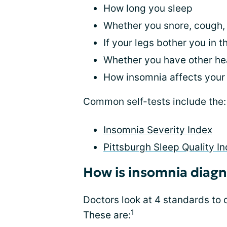
How long you sleep
Whether you snore, cough, 
If your legs bother you in t
Whether you have other hea
How insomnia affects you
Common self-tests include the:
Insomnia Severity Index
Pittsburgh Sleep Quality I
How is insomnia diag
Doctors look at 4 standards to
1
These are: