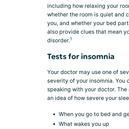
including how relaxing your ro
whether the room is quiet and c
you, and whether your bed part
also provide clues that mean yo
1
disorder.
Tests for insomnia
Your doctor may use one of sev
severity of your insomnia. You 
speaking with your doctor. The 
an idea of how severe your slee
When you go to bed and ge
What wakes you up