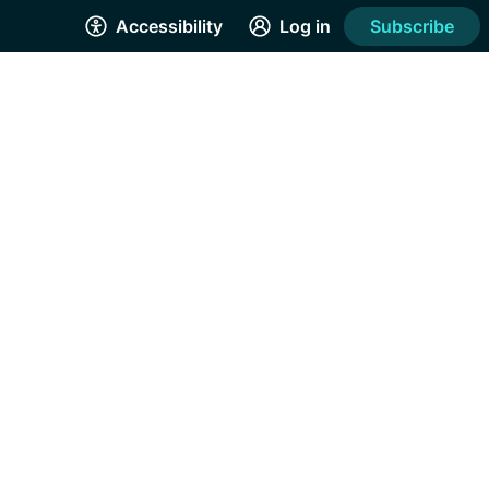
Accessibility
Log in
Subscribe