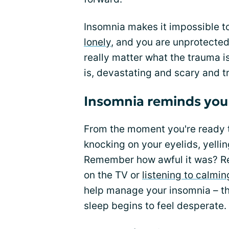
Insomnia makes it impossible t
lonely
, and you are unprotected 
really matter what the trauma is
is, devastating and scary and t
Insomnia reminds you
From the moment you're ready to
knocking on your eyelids, yel
Remember how awful it was? R
on the TV or
listening to calmi
help manage your insomnia – th
sleep begins to feel desperate.