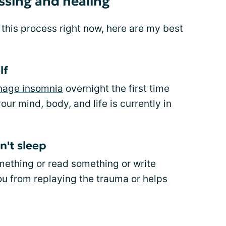
ssing and healing
his process right now, here are my best
lf
nage insomnia
overnight the first time
our mind, body, and life is currently in
n't sleep
mething or read something or write
ou from replaying the trauma or helps