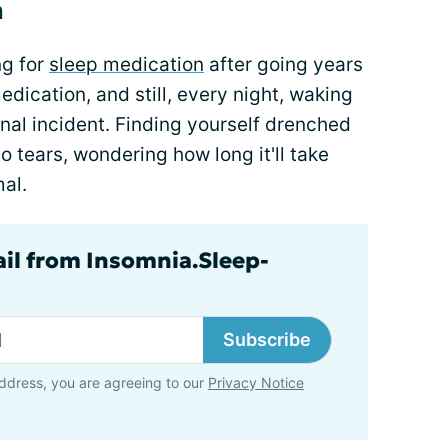
a
ng for
sleep medication
after going years
medication, and still, every night, waking
inal incident. Finding yourself drenched
to tears, wondering how long it'll take
mal.
ail from Insomnia.Sleep-
Subscribe
ddress, you are agreeing to our
Privacy Notice