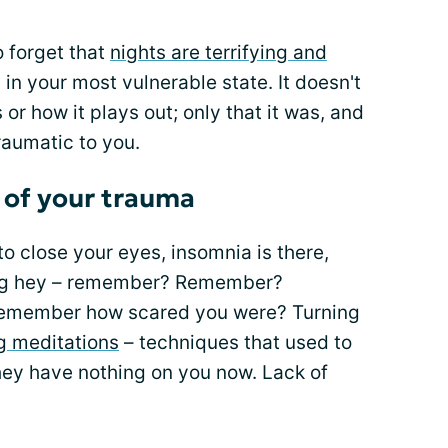
o forget that
nights are terrifying and
in your most vulnerable state. It doesn't
 or how it plays out; only that it was, and
raumatic to you.
 of your trauma
 close your eyes, insomnia is there,
ling hey – remember? Remember?
emember how scared you were? Turning
ng meditations
– techniques that used to
ey have nothing on you now. Lack of