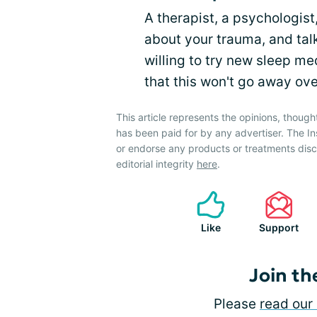
A therapist, a psychologist,
about your trauma, and tal
willing to try new sleep me
that this won't go away over
This article represents the opinions, though
has been paid for by any advertiser. The 
or endorse any products or treatments dis
editorial integrity
here
.
Like
Support
Join th
Please
read our 