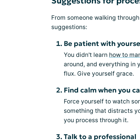
Suggestions for proce
From someone walking through t
suggestions:
Be patient with yourse
You didn't learn
how to ma
around, and everything in y
flux. Give yourself grace.
Find calm when you ca
Force yourself to watch so
something that distracts y
you process through it.
Talk to a professional