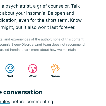
 a psychiatrist, a grief counselor. Talk
k about your insomnia. Be open and
dication, even for the short term. Know
night, but it also won't last forever.
ts, and experiences of the author; none of this content
Insomnia.Sleep-Disorders.net team does not recommend
cussed herein. Learn more about how we maintain
Sad
Wow
Same
e conversation
rules
before commenting.