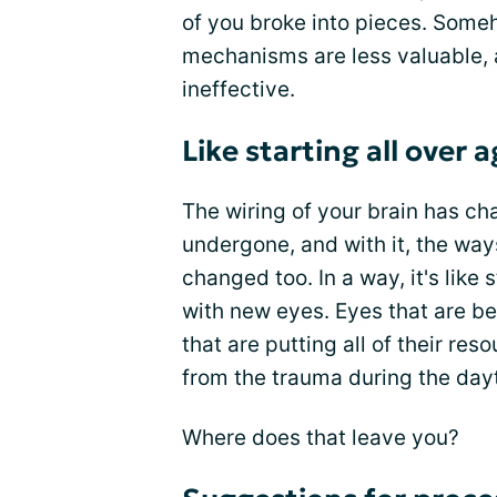
of you broke into pieces. Someh
mechanisms are less valuable,
ineffective.
Like starting all over 
The wiring of your brain has c
undergone, and with it, the wa
changed too. In a way, it's like 
with new eyes. Eyes that are 
that are putting all of their r
from the trauma during the day
Where does that leave you?