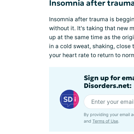
Insomnia after traum
Insomnia after trauma is beggi
without it. It's taking that new 
up at the same time as the orig
in a cold sweat, shaking, close 
your heart rate to return to nor
Sign up for em
Disorders.net:
By providing your email a
and
Terms of Use
.