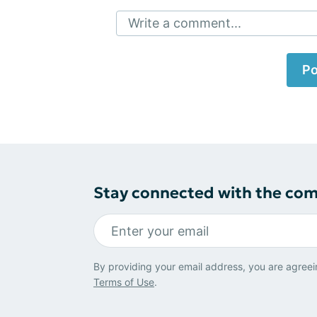
Write a comment...
Po
Stay connected with the co
By providing your email address, you are agreei
Terms of Use
.