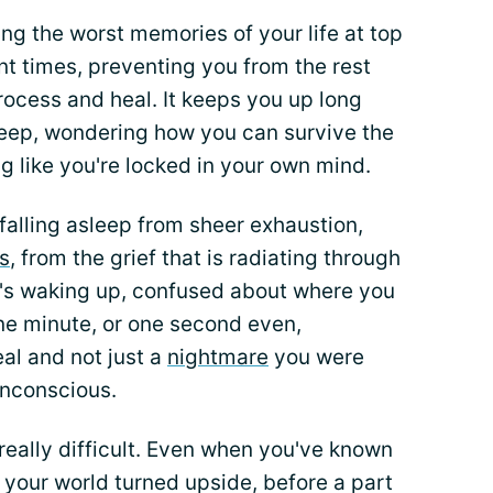
ing the worst memories of your life at top
t times, preventing you from the rest
ocess and heal. It keeps you up long
asleep, wondering how you can survive the
ing like you're locked in your own mind.
 falling asleep from sheer exhaustion,
s
, from the grief that is radiating through
it's waking up, confused about where you
one minute, or one second even,
eal and not just a
nightmare
you were
unconscious.
 really difficult. Even when you've known
your world turned upside, before a part