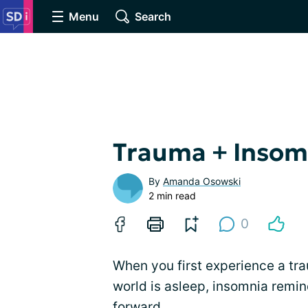
Menu
Search
Trauma + Insom
By
Amanda Osowski
2 min read
0
When you first experience a tra
world is asleep, insomnia remin
forward.