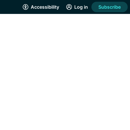
Accessibility
Log in
Subscribe