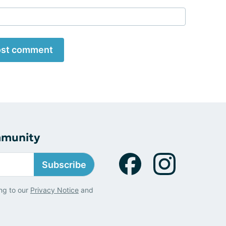
st comment
mmunity
Subscribe
ng to our
Privacy Notice
and