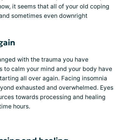
ow, it seems that all of your old coping
 and sometimes even downright
again
hanged with the trauma you have
ys to calm your mind and your body have
starting all over again. Facing insomnia
beyond exhausted and overwhelmed. Eyes
esources towards processing and healing
time hours.