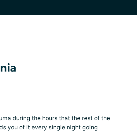
nia
uma during the hours that the rest of the
ds you of it every single night going