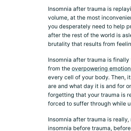
Insomnia after trauma is replay
volume, at the most inconvenien
you desperately need to help pr
after the rest of the world is 
brutality that results from feel
Insomnia after trauma is finally
from the
overpowering emotion
every cell of your body. Then, 
are and what day it is and for 
forgetting that your trauma is r
forced to suffer through while 
Insomnia after trauma is really,
insomnia before trauma, before 