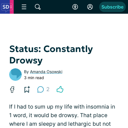
Subscribe
Status: Constantly
Drowsy
By
Amanda Osowski
3 min read
2
If I had to sum up my life with insomnia in
1 word, it would be drowsy. That place
where I am sleepy and lethargic but not