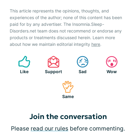
This article represents the opinions, thoughts, and
experiences of the author; none of this content has been
paid for by any advertiser. The Insomnia.Sleep-
Disorders.net team does not recommend or endorse any
products or treatments discussed herein. Learn more
about how we maintain editorial integrity
here
.
Like
Support
Sad
Wow
Same
Join the conversation
Please
read our rules
before commenting.