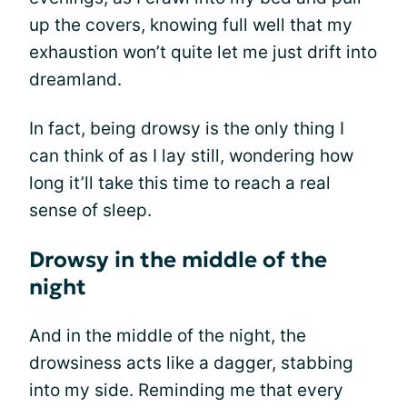
up the covers, knowing full well that my
exhaustion won’t quite let me just drift into
dreamland.
In fact, being drowsy is the only thing I
can think of as I lay still, wondering how
long it’ll take this time to reach a real
sense of sleep.
Drowsy in the middle of the
night
And in the middle of the night, the
drowsiness acts like a dagger, stabbing
into my side. Reminding me that every