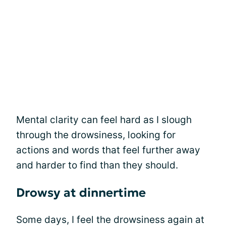
Mental clarity can feel hard as I slough
through the drowsiness, looking for
actions and words that feel further away
and harder to find than they should.
Drowsy at dinnertime
Some days, I feel the drowsiness again at