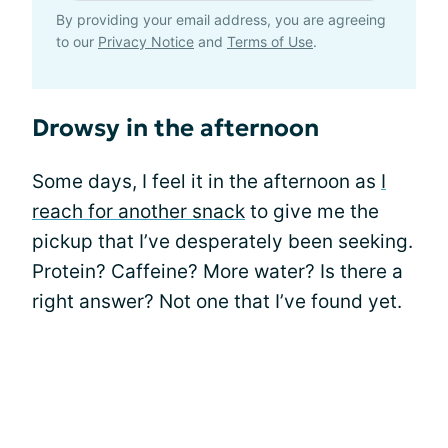
By providing your email address, you are agreeing
to our
Privacy Notice
and
Terms of Use
.
Drowsy in the afternoon
Some days, I feel it in the afternoon as
I
reach for another snack
to give me the
pickup that I’ve desperately been seeking.
Protein? Caffeine? More water? Is there a
right answer? Not one that I’ve found yet.