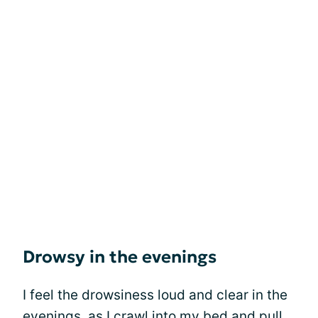
Drowsy in the evenings
I feel the drowsiness loud and clear in the
evenings, as I crawl into my bed and pull