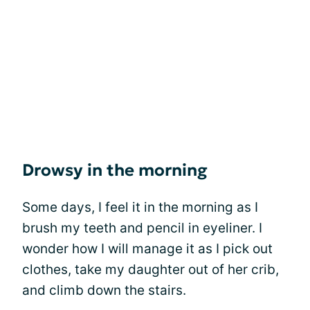
Drowsy in the morning
Some days, I feel it in the morning as I
brush my teeth and pencil in eyeliner. I
wonder how I will manage it as I pick out
clothes, take my daughter out of her crib,
and climb down the stairs.