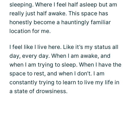
sleeping. Where I feel half asleep but am
really just half awake. This space has
honestly become a hauntingly familiar
location for me.
I feel like I live here. Like it’s my status all
day, every day. When I am awake, and
when I am trying to sleep. When I have the
space to rest, and when I don’t. I am
constantly trying to learn to live my life in
a state of drowsiness.