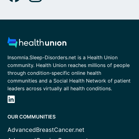
Insomnia.Sleep-Disorders.net is a Health Union
community. Health Union reaches millions of people
through condition-specific online health
communities and a Social Health Network of patient
leaders across virtually all health conditions.
OUR COMMUNITIES
AdvancedBreastCancer.net