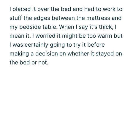
I placed it over the bed and had to work to
stuff the edges between the mattress and
my bedside table. When I say it’s thick, I
mean it. I worried it might be too warm but
I was certainly going to try it before
making a decision on whether it stayed on
the bed or not.