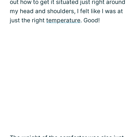
out how to get it situated just right around
my head and shoulders, I felt like I was at
just the right
temperature
. Good!