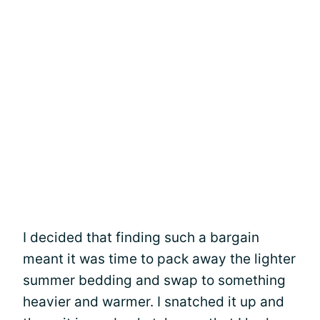
I decided that finding such a bargain
meant it was time to pack away the lighter
summer bedding and swap to something
heavier and warmer. I snatched it up and