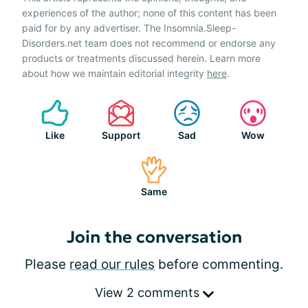
experiences of the author; none of this content has been
paid for by any advertiser. The Insomnia.Sleep-
Disorders.net team does not recommend or endorse any
products or treatments discussed herein. Learn more
about how we maintain editorial integrity
here
.
Like
Support
Sad
Wow
Same
Join the conversation
Please
read our rules
before commenting.
View 2 comments