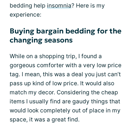
bedding help
insomnia
? Here is my
experience:
Buying bargain bedding for the
changing seasons
While on a shopping trip, I found a
gorgeous comforter with a very low price
tag. I mean, this was a deal you just can’t
pass up kind of low price. It would also
match my decor. Considering the cheap
items I usually find are gaudy things that
would look completely out of place in my
space, it was a great find.