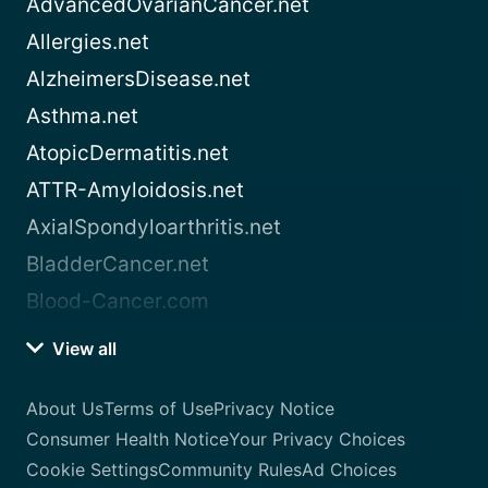
AdvancedOvarianCancer.net
Allergies.net
AlzheimersDisease.net
Asthma.net
AtopicDermatitis.net
ATTR-Amyloidosis.net
AxialSpondyloarthritis.net
BladderCancer.net
Blood-Cancer.com
View all
About Us
Terms of Use
Privacy Notice
Consumer Health Notice
Your Privacy Choices
Cookie Settings
Community Rules
Ad Choices