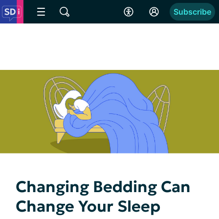
Subscribe
Changing Bedding Can
Change Your Sleep