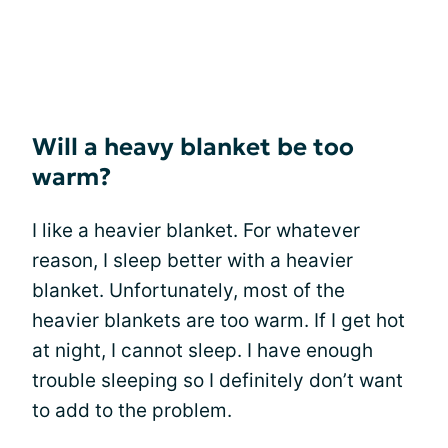
Will a heavy blanket be too
warm?
I like a heavier blanket. For whatever
reason, I sleep better with a heavier
blanket. Unfortunately, most of the
heavier blankets are too warm. If I get hot
at night, I cannot sleep. I have enough
trouble sleeping so I definitely don’t want
to add to the problem.