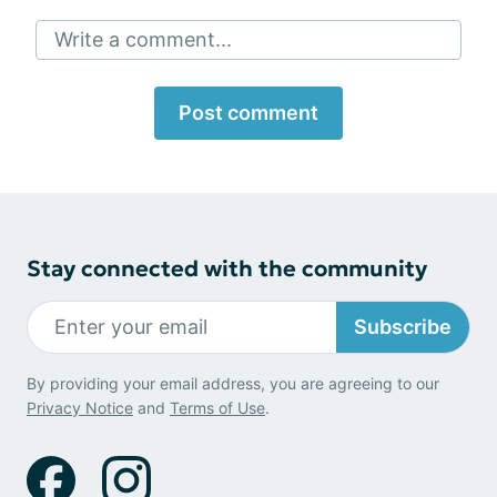
Write a comment...
Post comment
Stay connected with the community
Subscribe
By providing your email address, you are agreeing to our
Privacy Notice
and
Terms of Use
.