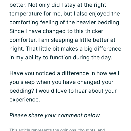
better. Not only did I stay at the right
temperature for me, but I also enjoyed the
comforting feeling of the heavier bedding.
Since I have changed to this thicker
comforter, I am sleeping a little better at
night. That little bit makes a big difference
in my ability to function during the day.
Have you noticed a difference in how well
you sleep when you have changed your
bedding? I would love to hear about your
experience.
Please share your comment below.
This article represents the opinions, thoughts, and