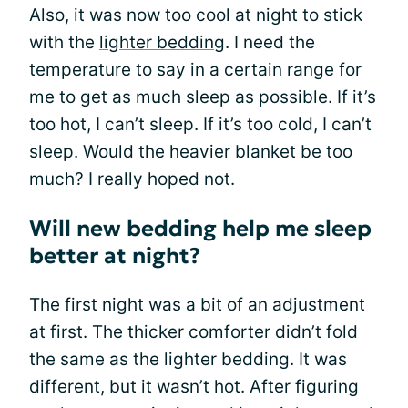
Also, it was now too cool at night to stick
with the
lighter bedding
. I need the
temperature to say in a certain range for
me to get as much sleep as possible. If it’s
too hot, I can’t sleep. If it’s too cold, I can’t
sleep. Would the heavier blanket be too
much? I really hoped not.
Will new bedding help me sleep
better at night?
The first night was a bit of an adjustment
at first. The thicker comforter didn’t fold
the same as the lighter bedding. It was
different, but it wasn’t hot. After figuring