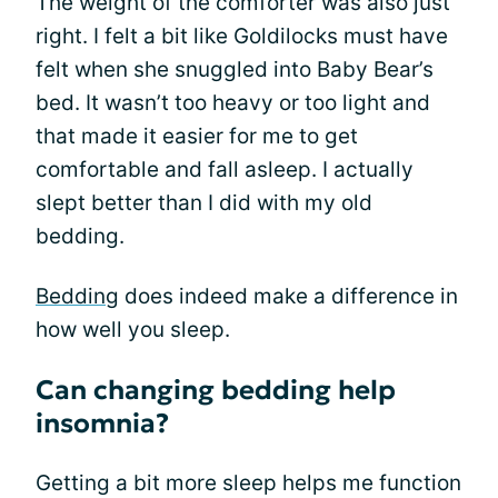
The weight of the comforter was also just
right. I felt a bit like Goldilocks must have
felt when she snuggled into Baby Bear’s
bed. It wasn’t too heavy or too light and
that made it easier for me to get
comfortable and fall asleep. I actually
slept better than I did with my old
bedding.
Bedding
does indeed make a difference in
how well you sleep.
Can changing bedding help
insomnia?
Getting a bit more sleep helps me function