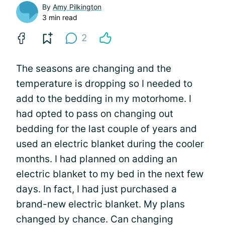
By
Amy Pilkington
3 min read
2
The seasons are changing and the
temperature is dropping so I needed to
add to the bedding in my motorhome. I
had opted to pass on changing out
bedding for the last couple of years and
used an electric blanket during the cooler
months. I had planned on adding an
electric blanket to my bed in the next few
days. In fact, I had just purchased a
brand-new electric blanket. My plans
changed by chance. Can changing