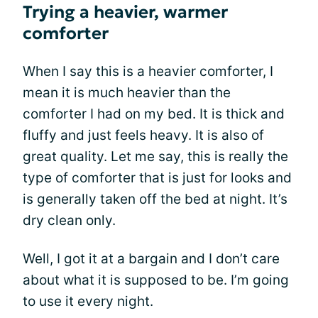
Trying a heavier, warmer
comforter
When I say this is a heavier comforter, I
mean it is much heavier than the
comforter I had on my bed. It is thick and
fluffy and just feels heavy. It is also of
great quality. Let me say, this is really the
type of comforter that is just for looks and
is generally taken off the bed at night. It’s
dry clean only.
Well, I got it at a bargain and I don’t care
about what it is supposed to be. I’m going
to use it every night.