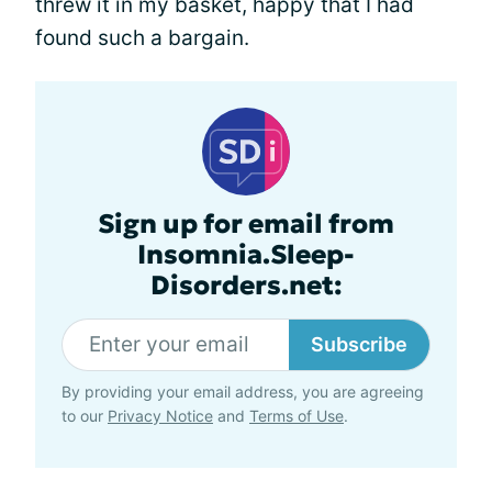
threw it in my basket, happy that I had
found such a bargain.
Sign up for email from
Insomnia.Sleep-
Disorders.net:
Subscribe
By providing your email address, you are agreeing
to our
Privacy Notice
and
Terms of Use
.