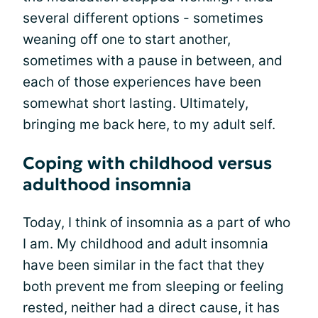
several different options - sometimes
weaning off one to start another,
sometimes with a pause in between, and
each of those experiences have been
somewhat short lasting. Ultimately,
bringing me back here, to my adult self.
Coping with childhood versus
adulthood insomnia
Today, I think of insomnia as a part of who
I am. My childhood and adult insomnia
have been similar in the fact that they
both prevent me from sleeping or feeling
rested, neither had a direct cause, it has