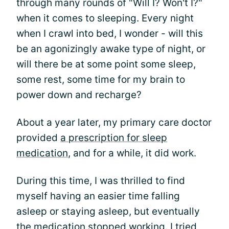
through many rounds of "Will I? Won't I?"
when it comes to sleeping. Every night
when I crawl into bed, I wonder - will this
be an agonizingly awake type of night, or
will there be at some point some sleep,
some rest, some time for my brain to
power down and recharge?
About a year later, my primary care doctor
provided
a prescription for sleep
medication
, and for a while, it did work.
During this time, I was thrilled to find
myself having an easier time falling
asleep or staying asleep, but eventually
the medication stopped working. I tried