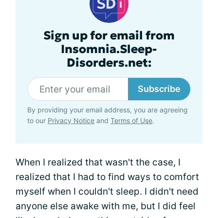
Sign up for email from
Insomnia.Sleep-
Disorders.net:
Subscribe
By providing your email address, you are agreeing
to our
Privacy Notice
and
Terms of Use
.
When I realized that wasn't the case, I
realized that I had to find ways to comfort
myself when I couldn't sleep. I didn't need
anyone else awake with me, but I did feel