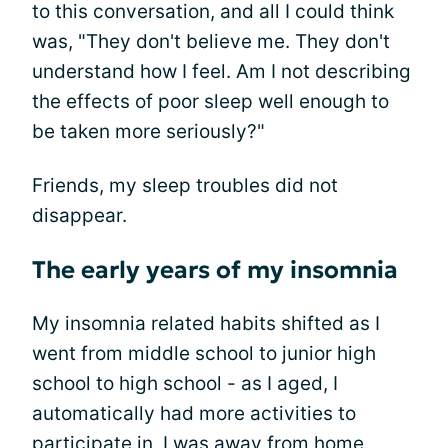
to this conversation, and all I could think
was, "They don't believe me. They don't
understand how I feel. Am I not describing
the effects of poor sleep well enough to
be taken more seriously?"
Friends, my sleep troubles did not
disappear.
The early years of my insomnia
My insomnia related habits shifted as I
went from middle school to junior high
school to high school - as I aged, I
automatically had more activities to
participate in, I was away from home