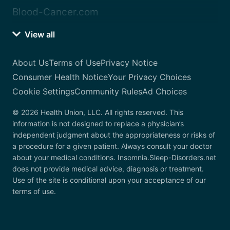
Blood-Cancer.com
View all
About Us
Terms of Use
Privacy Notice
Consumer Health Notice
Your Privacy Choices
Cookie Settings
Community Rules
Ad Choices
© 2026 Health Union, LLC. All rights reserved. This
information is not designed to replace a physician’s
independent judgment about the appropriateness or risks of
a procedure for a given patient. Always consult your doctor
about your medical conditions. Insomnia.Sleep-Disorders.net
does not provide medical advice, diagnosis or treatment.
Use of the site is conditional upon your acceptance of our
terms of use.