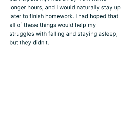
longer hours, and I would naturally stay up
later to finish homework. I had hoped that
all of these things would help my
struggles with falling and staying asleep,
but they didn't.