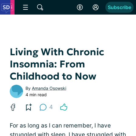
Subscribe
Living With Chronic
Insomnia: From
Childhood to Now
By
Amanda Osowski
4 min read
4
For as long as I can remember, I have
struggled with sleep. I have struggled with