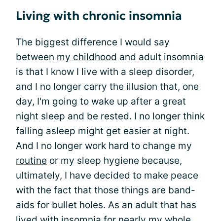
Living with chronic insomnia
The biggest difference I would say
between
my childhood
and adult insomnia
is that I know I live with a sleep disorder,
and I no longer carry the illusion that, one
day, I'm going to wake up after a great
night sleep and be rested. I no longer think
falling asleep might get easier at night.
And I no longer work hard to change my
routine
or my sleep hygiene because,
ultimately, I have decided to make peace
with the fact that those things are band-
aids for bullet holes. As an adult that has
lived with insomnia for nearly my whole