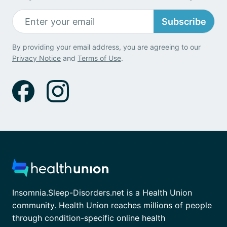
Subscribe
By providing your email address, you are agreeing to our
Privacy Notice
and
Terms of Use
.
Insomnia.Sleep-Disorders.net is a Health Union
community. Health Union reaches millions of people
through condition-specific online health