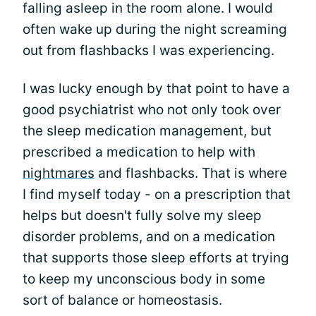
falling asleep in the room alone. I would
often wake up during the night screaming
out from flashbacks I was experiencing.
I was lucky enough by that point to have a
good psychiatrist who not only took over
the sleep medication management, but
prescribed a medication to help with
nightmares
and flashbacks. That is where
I find myself today - on a prescription that
helps but doesn't fully solve my sleep
disorder problems, and on a medication
that supports those sleep efforts at trying
to keep my unconscious body in some
sort of balance or homeostasis.