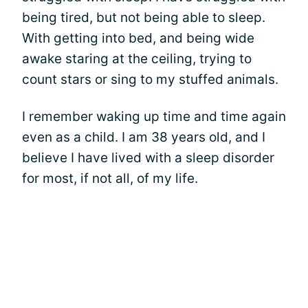
being tired, but not being able to sleep.
With getting into bed, and being wide
awake staring at the ceiling, trying to
count stars or sing to my stuffed animals.
I remember waking up time and time again
even as a child. I am 38 years old, and I
believe I have lived with a sleep disorder
for most, if not all, of my life.