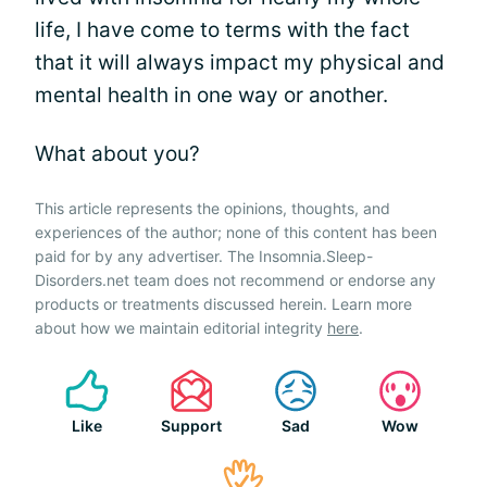
life, I have come to terms with the fact
that it will always impact my physical and
mental health in one way or another.
What about you?
This article represents the opinions, thoughts, and
experiences of the author; none of this content has been
paid for by any advertiser. The Insomnia.Sleep-
Disorders.net team does not recommend or endorse any
products or treatments discussed herein. Learn more
about how we maintain editorial integrity
here
.
Like
Support
Sad
Wow