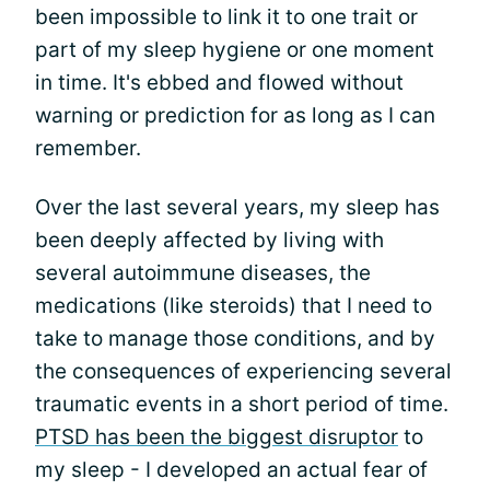
been impossible to link it to one trait or
part of my sleep hygiene or one moment
in time. It's ebbed and flowed without
warning or prediction for as long as I can
remember.
Over the last several years, my sleep has
been deeply affected by living with
several autoimmune diseases, the
medications (like steroids) that I need to
take to manage those conditions, and by
the consequences of experiencing several
traumatic events in a short period of time.
PTSD has been the biggest disruptor
to
my sleep - I developed an actual fear of