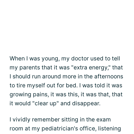
When I was young, my doctor used to tell
my parents that it was "extra energy," that
I should run around more in the afternoons
to tire myself out for bed. I was told it was
growing pains, it was this, it was that, that
it would "clear up" and disappear.
I vividly remember sitting in the exam
room at my pediatrician's office, listening