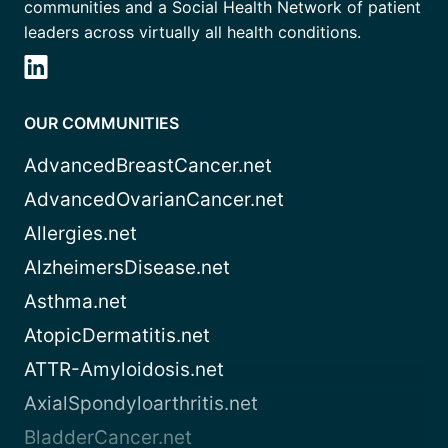
communities and a Social Health Network of patient
leaders across virtually all health conditions.
OUR COMMUNITIES
AdvancedBreastCancer.net
AdvancedOvarianCancer.net
Allergies.net
AlzheimersDisease.net
Asthma.net
AtopicDermatitis.net
ATTR-Amyloidosis.net
AxialSpondyloarthritis.net
BladderCancer.net