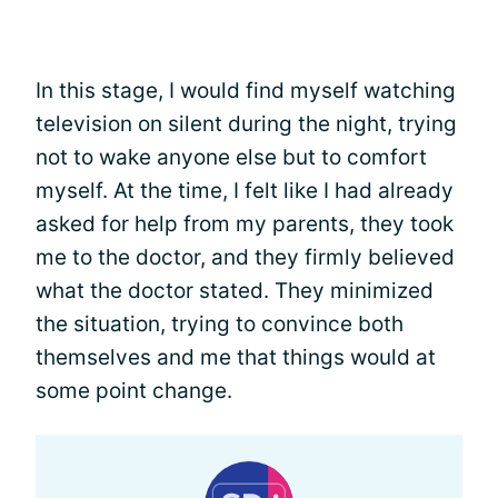
In this stage, I would find myself watching
television on silent during the night, trying
not to wake anyone else but to comfort
myself. At the time, I felt like I had already
asked for help from my parents, they took
me to the doctor, and they firmly believed
what the doctor stated. They minimized
the situation, trying to convince both
themselves and me that things would at
some point change.