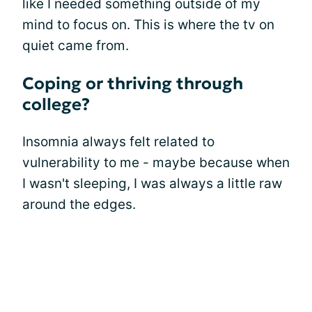
like I needed something outside of my
mind to focus on. This is where the tv on
quiet came from.
Coping or thriving through
college?
Insomnia always felt related to
vulnerability to me - maybe because when
I wasn't sleeping, I was always a little raw
around the edges.