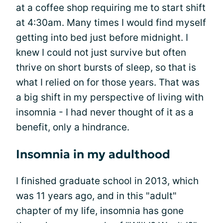
at a coffee shop requiring me to start shift
at 4:30am. Many times I would find myself
getting into bed just before midnight. I
knew I could not just survive but often
thrive on short bursts of sleep, so that is
what I relied on for those years. That was
a big shift in my perspective of living with
insomnia - I had never thought of it as a
benefit, only a hindrance.
Insomnia in my adulthood
I finished graduate school in 2013, which
was 11 years ago, and in this "adult"
chapter of my life, insomnia has gone