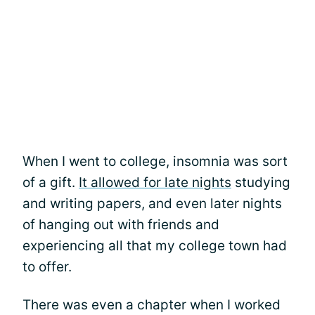
When I went to college, insomnia was sort
of a gift.
It allowed for late nights
studying
and writing papers, and even later nights
of hanging out with friends and
experiencing all that my college town had
to offer.
There was even a chapter when I worked