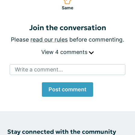
Same
Join the conversation
Please
read our rules
before commenting.
View 4 comments
Write a comment...
Post comment
Stay connected with the community