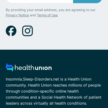
By providing your email address, you are agreeing to our
Privacy Notice
and
Terms of Use
.
Insomnia.Sleep-Disorders.net is a Health Union
community. Health Union reaches millions of people
through condition-specific online health
communities and a Social Health Network of patient
leaders across virtually all health conditions.