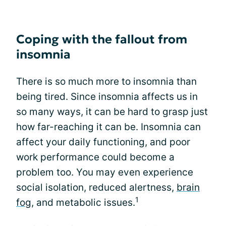
Coping with the fallout from
insomnia
There is so much more to insomnia than
being tired. Since insomnia affects us in
so many ways, it can be hard to grasp just
how far-reaching it can be. Insomnia can
affect your daily functioning, and poor
work performance could become a
problem too. You may even experience
social isolation, reduced alertness,
brain
1
fog
, and metabolic issues.