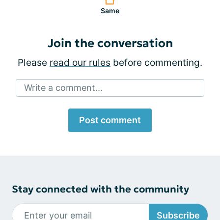
Same
Join the conversation
Please
read our rules
before commenting.
Write a comment...
Post comment
Stay connected with the community
Subscribe