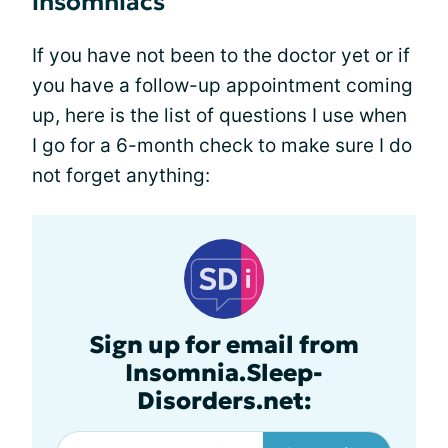
insomniacs
If you have not been to the doctor yet or if
you have a follow-up appointment coming
up, here is the list of questions I use when
I go for a 6-month check to make sure I do
not forget anything:
Sign up for email from
Insomnia.Sleep-
Disorders.net: