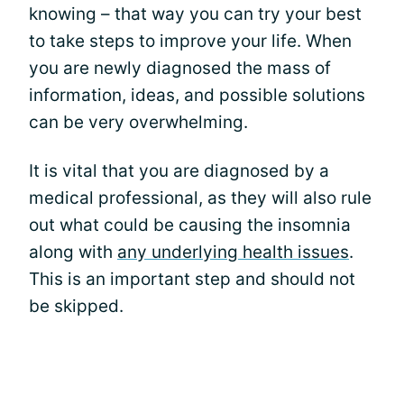
knowing – that way you can try your best
to take steps to improve your life. When
you are newly diagnosed the mass of
information, ideas, and possible solutions
can be very overwhelming.
It is vital that you are diagnosed by a
medical professional, as they will also rule
out what could be causing the insomnia
along with
any underlying health issues
.
This is an important step and should not
be skipped.