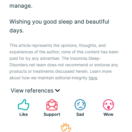
manage.
Wishing you good sleep and beautiful
days.
This article represents the opinions, thoughts, and
experiences of the author; none of this content has been
paid for by any advertiser. The Insomnia.Sleep-
Disorders.net team does not recommend or endorse any
products or treatments discussed herein. Learn more
about how we maintain editorial integrity
here
.
View references
Like
Support
Sad
Wow