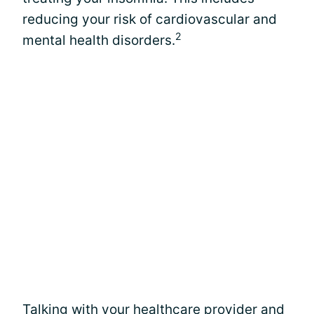
reducing your risk of cardiovascular and
2
mental health disorders.
Talking with your healthcare provider and