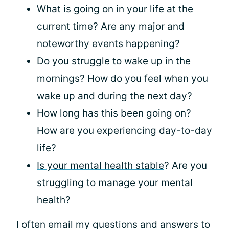
What is going on in your life at the
current time? Are any major and
noteworthy events happening?
Do you struggle to wake up in the
mornings? How do you feel when you
wake up and during the next day?
How long has this been going on?
How are you experiencing day-to-day
life?
Is your mental health stable
? Are you
struggling to manage your mental
health?
I often email my questions and answers to