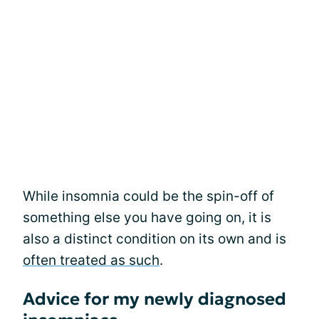
While insomnia could be the spin-off of
something else you have going on, it is
also a distinct condition on its own and is
often treated as such
.
Advice for my newly diagnosed