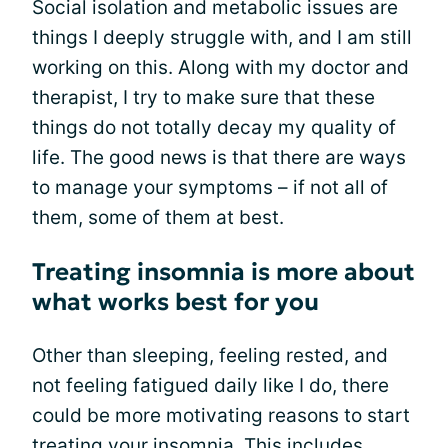
Social isolation and metabolic issues are
things I deeply struggle with, and I am still
working on this. Along with my doctor and
therapist, I try to make sure that these
things do not totally decay my quality of
life. The good news is that there are ways
to manage your symptoms – if not all of
them, some of them at best.
Treating insomnia is more about
what works best for you
Other than sleeping, feeling rested, and
not feeling fatigued daily like I do, there
could be more motivating reasons to start
treating your insomnia. This includes