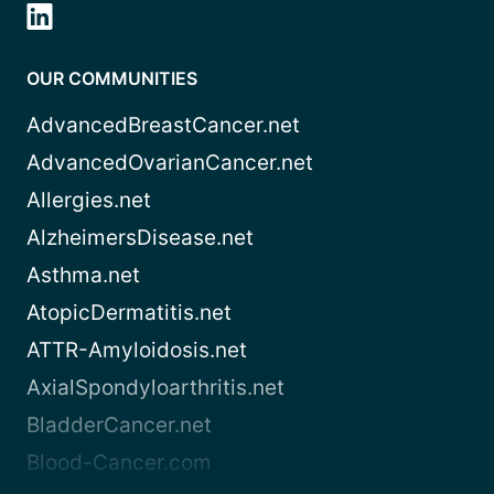
OUR COMMUNITIES
AdvancedBreastCancer.net
AdvancedOvarianCancer.net
Allergies.net
AlzheimersDisease.net
Asthma.net
AtopicDermatitis.net
ATTR-Amyloidosis.net
AxialSpondyloarthritis.net
BladderCancer.net
Blood-Cancer.com