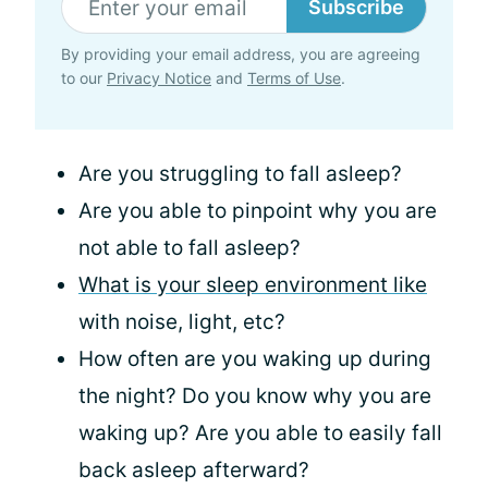
Subscribe
By providing your email address, you are agreeing
to our
Privacy Notice
and
Terms of Use
.
Are you struggling to fall asleep?
Are you able to pinpoint why you are
not able to fall asleep?
What is your sleep environment like
with noise, light, etc?
How often are you waking up during
the night? Do you know why you are
waking up? Are you able to easily fall
back asleep afterward?