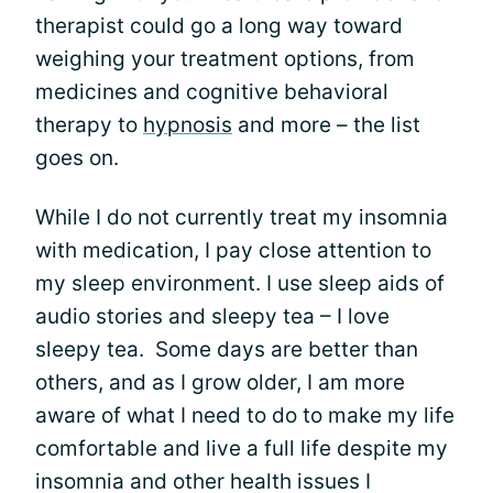
therapist could go a long way toward
weighing your treatment options, from
medicines and cognitive behavioral
therapy to
hypnosis
and more – the list
goes on.
While I do not currently treat my insomnia
with medication, I pay close attention to
my sleep environment. I use sleep aids of
audio stories and sleepy tea – I love
sleepy tea. Some days are better than
others, and as I grow older, I am more
aware of what I need to do to make my life
comfortable and live a full life despite my
insomnia and other health issues I