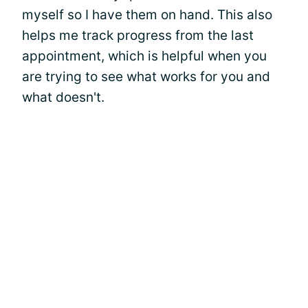
myself so I have them on hand. This also
helps me track progress from the last
appointment, which is helpful when you
are trying to see what works for you and
what doesn't.