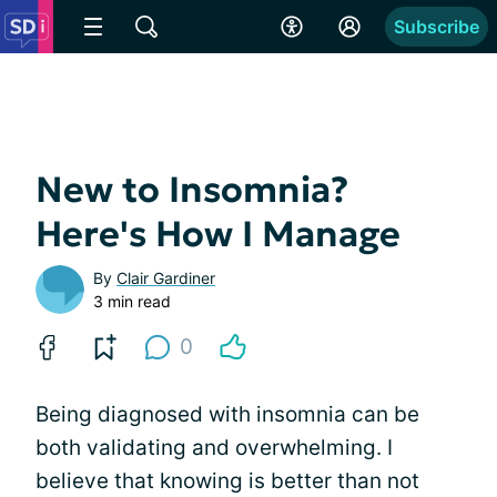
Subscribe
New to Insomnia?
Here's How I Manage
By
Clair Gardiner
3 min read
0
Being diagnosed with insomnia can be
both validating and overwhelming. I
believe that knowing is better than not