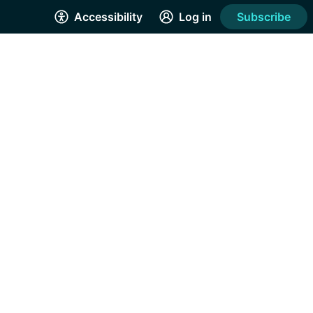
Accessibility
Log in
Subscribe