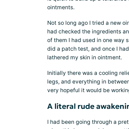
ointments.
Not so long ago I tried a new o
had checked the ingredients and
of them I had used in one way s
did a patch test, and once I had
lathered my skin in ointment.
Initially there was a cooling rel
legs, and everything in between
very hopeful it would be working
A literal rude awakeni
I had been going through a pre