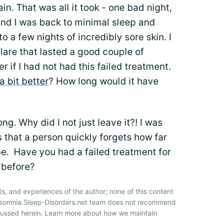
in. That was all it took - one bad night,
and I was back to minimal sleep and
o a few nights of incredibly sore skin. I
lare that lasted a good couple of
 if I had not had this failed treatment.
a bit better
? How long would it have
ng. Why did I not just leave it?! I was
s that a person quickly forgets how far
. Have you had a failed treatment for
 before?
ts, and experiences of the author; none of this content
Insomnia.Sleep-Disorders.net team does not recommend
cussed herein. Learn more about how we maintain