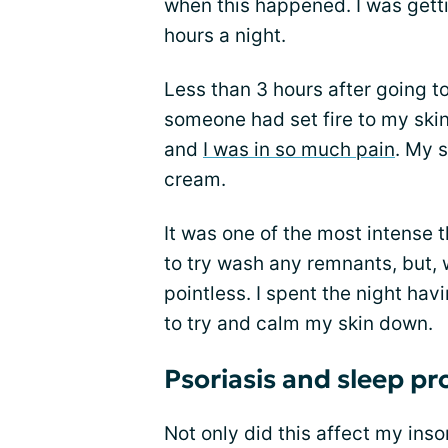
when this happened. I was gettin
hours a night.
Less than 3 hours after going to
someone had set fire to my skin
and
I was in so much pain
. My s
cream.
It was one of the most intense t
to try wash any remnants, but, w
pointless. I spent the night ha
to try and calm my skin down.
Psoriasis and sleep p
Not only did this affect my inso