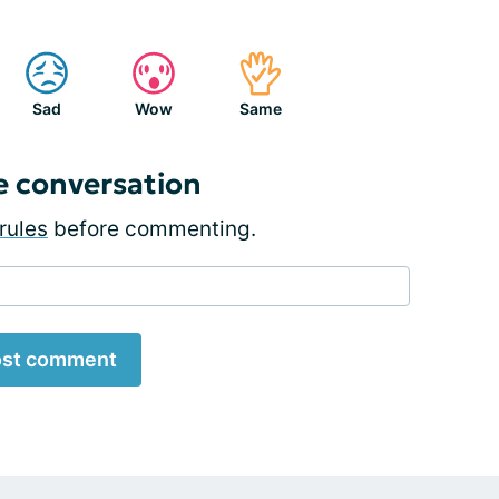
Sad
Wow
Same
e conversation
rules
before commenting.
st comment