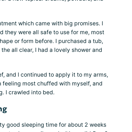
intment which came with big promises. I
 they were all safe to use for me, most
hape or form before. I purchased a tub,
 the all clear, I had a lovely shower and
ief, and I continued to apply it to my arms,
 feeling most chuffed with myself, and
. I crawled into bed.
ng
tty good sleeping time for about 2 weeks