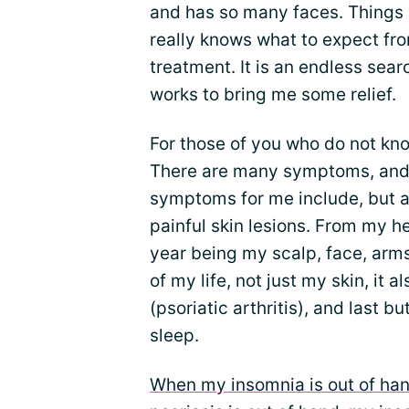
and has so many faces. Things 
really knows what to expect fr
treatment. It is an endless sear
works to bring me some relief.
For those of you who do not kno
There are many symptoms, and i
symptoms for me include, but ar
painful skin lesions. From my he
year being my scalp, face, arms
of my life, not just my skin, it 
(psoriatic arthritis), and last b
sleep.
When my insomnia is out of ha