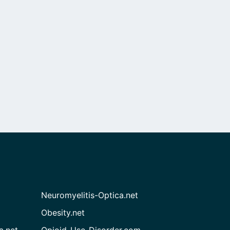
Neuromyelitis-Optica.net
Obesity.net