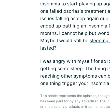
insomnia to start playing up aga
one failed psoriasis treatment 
issues falling asleep again due t
ended up battling an insomnia f
months. I cannot help but wonder
Maybe I would still be
sleeping 
lasted?
I was angry with myself for so lo
getting some sleep. The thing i
reaching other symptoms can be
one thing trigger your insomnia
This article represents the opinions, though
has been paid for by any advertiser. The 
or endorse any products or treatments dis