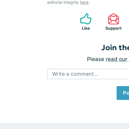
editorial integrity
here
.
Like
Support
Join th
Please
read our 
Write a comment...
Po