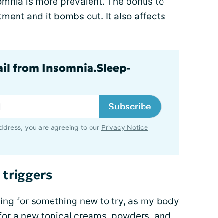
somnia is more prevalent. The bonus to
tment and it bombs out. It also affects
ail from Insomnia.Sleep-
Subscribe
ddress, you are agreeing to our
Privacy Notice
 triggers
king for something new to try, as my body
e for a new topical creams, powders, and