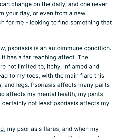
can change on the daily, and one never
om your day, or even from a new
ch for me - looking to find something that
w, psoriasis is an autoimmune condition.
t has a far reaching affect. The
e not limited to, itchy, inflamed and
ad to my toes, with the main flare this
, and legs. Psoriasis affects many parts
also affects my mental health, my joints
ut certainly not least psoriasis affects my
nd
, my psoriasis flares, and when my