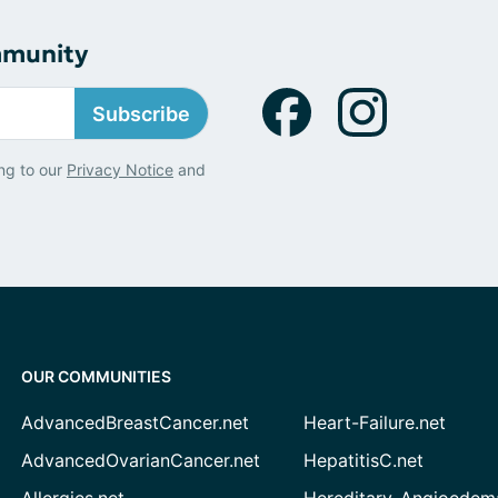
mmunity
Subscribe
ng to our
Privacy Notice
and
OUR COMMUNITIES
AdvancedBreastCancer.net
Heart-Failure.net
AdvancedOvarianCancer.net
HepatitisC.net