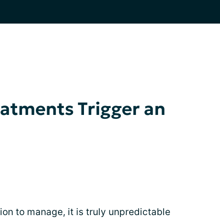
atments Trigger an
ion to manage, it is truly unpredictable