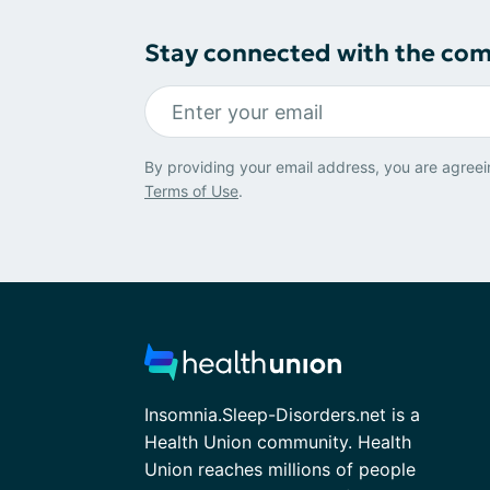
Stay connected with the co
By providing your email address, you are agreei
Terms of Use
.
Insomnia.Sleep-Disorders.net is a
Health Union community. Health
Union reaches millions of people