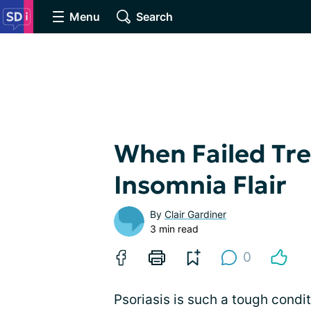
Menu
Search
When Failed Tre
Insomnia Flair
By
Clair Gardiner
3 min read
0
Psoriasis is such a tough condit