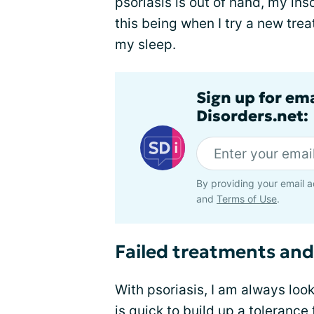
psoriasis is out of hand, my in
this being when I try a new trea
my sleep.
Sign up for em
Disorders.net:
By providing your email a
and
Terms of Use
.
Failed treatments and
With psoriasis, I am always loo
is quick to build up a toleranc