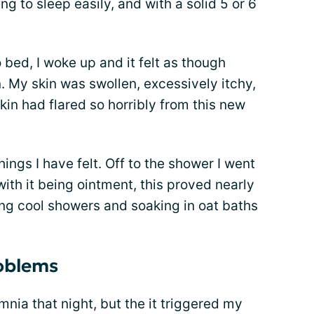
g to sleep easily, and with a solid 5 or 6
 bed, I woke up and it felt as though
. My skin was swollen, excessively itchy,
kin had flared so horribly from this new
hings I have felt. Off to the shower I went
ith it being ointment, this proved nearly
ving cool showers and soaking in oat baths
roblems
mnia that night, but the it triggered my