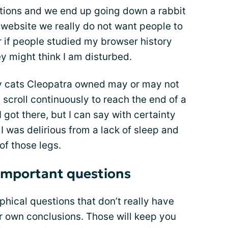
stions and we end up going down a rabbit
website we really do not want people to
ar if people studied my browser history
y might think I am disturbed.
y cats Cleopatra owned may or may not
 scroll continuously to reach the end of a
I got there, but I can say with certainty
 I was delirious from a lack of sleep and
of those legs.
 important questions
phical questions that don’t really have
r own conclusions. Those will keep you