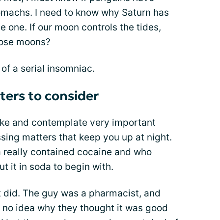
machs. I need to know why Saturn has
one. If our moon controls the tides,
those moons?
of a serial insomniac.
ers to consider
ake and contemplate very important
ssing matters that keep you up at night.
 really contained cocaine and who
t it in soda to begin with.
It did. The guy was a pharmacist, and
e no idea why they thought it was good