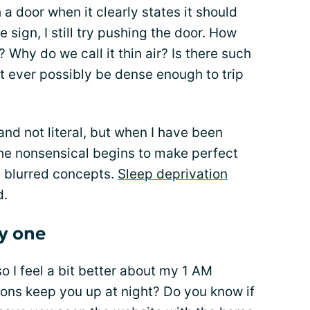
 door when it clearly states it should
le sign, I still try pushing the door. How
? Why do we call it thin air? Is there such
it ever possibly be dense enough to trip
 and not literal, but when I have been
the nonsensical begins to make perfect
re blurred concepts.
Sleep deprivation
d.
ly one
so I feel a bit better about my 1 AM
ons keep you up at night? Do you know if