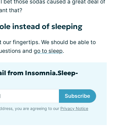
. I bet those sodas caused a great deal of
nt that?
le instead of sleeping
t our fingertips. We should be able to
questions and
go to sleep
.
ail from Insomnia.Sleep-
Subscribe
ddress, you are agreeing to our
Privacy Notice