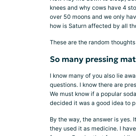
knees and why cows have 4 sto
over 50 moons and we only have 
how is Saturn affected by all 
These are the random thoughts 
So many pressing matt
I know many of you also lie aw
questions. I know there are pre
We must know if a popular soda
decided it was a good idea to pu
By the way, the answer is yes. 
they used it as medicine. I hav