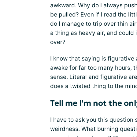
awkward. Why do I always push a
be pulled? Even if I read the litt
do I manage to trip over thin air
a thing as heavy air, and could 
over?
I know that saying is figurative
awake for far too many hours, 
sense. Literal and figurative a
does a twisted thing to the min
Tell me I'm not the on
I have to ask you this question 
weirdness. What burning questi