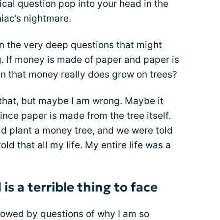
ical question pop into your head in the
niac’s nightmare.
an the very deep questions that might
ng. If money is made of paper and paper is
n that money really does grow on trees?
y that, but maybe I am wrong. Maybe it
ce paper is made from the tree itself.
d plant a money tree, and we were told
old that all my life. My entire life was a
s a terrible thing to face
llowed by questions of why I am so