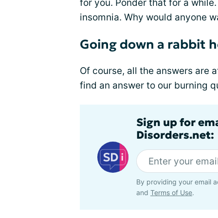
for you. Ponder that for a while
insomnia. Why would anyone wa
Going down a rabbit ho
Of course, all the answers are a
find an answer to our burning 
Sign up for em
Disorders.net:
By providing your email a
and
Terms of Use
.