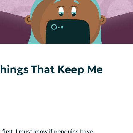
 Things That Keep Me
 first, I must know if penguins have