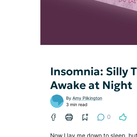
Insomnia: Silly
Awake at Night
By
Amy Pilkington
3 min read
0
Now I lay me down to sleep, but