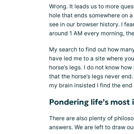
Wrong. It leads us to more que
hole that ends somewhere on a 
see in our browser history. I fe
around 1 AM every morning, the
My search to find out how man
have led me to a site where you
horse’s legs. I do not know how 
that the horse’s legs never end.
my brain insisted I find the end 
Pondering life’s most
There are also plenty of philoso
answers. We are left to draw ou