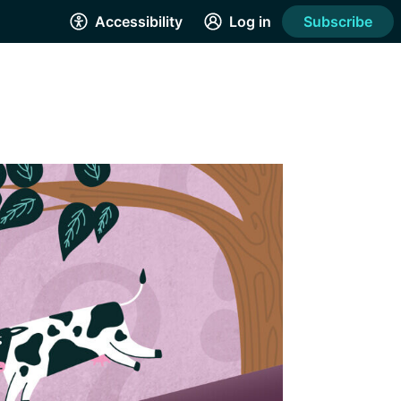
Accessibility
Log in
Subscribe