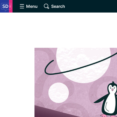
Menu
Search