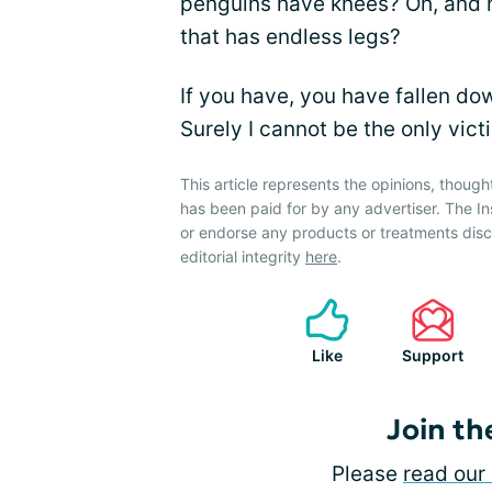
penguins have knees? Oh, and h
that has endless legs?
If you have, you have fallen do
Surely I cannot be the only vict
This article represents the opinions, though
has been paid for by any advertiser. The 
or endorse any products or treatments dis
editorial integrity
here
.
Like
Support
Join th
Please
read our 