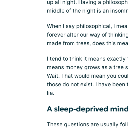
up all night. Having a philosoph
middle of the night is an insom
When I say philosophical, I me
forever alter our way of thinki
made from trees, does this mea
I tend to think it means exactl
means money grows as a tree sin
Wait. That would mean you coul
those do not exist. I have been t
lie.
A sleep-deprived mind i
These questions are usually fo