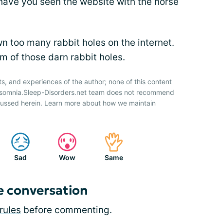
ave you seen the website with the horse
wn too many rabbit holes on the internet.
im of those darn rabbit holes.
ts, and experiences of the author; none of this content
Insomnia.Sleep-Disorders.net team does not recommend
cussed herein. Learn more about how we maintain
Sad
Wow
Same
e conversation
rules
before commenting.