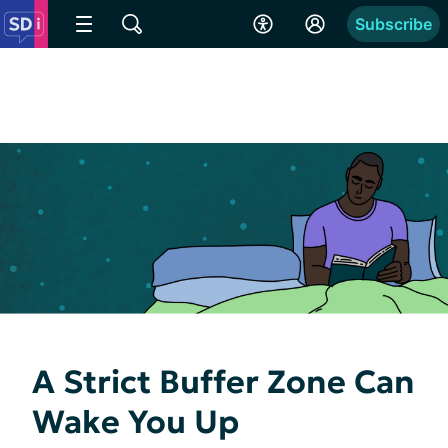
Subscribe
A Strict Buffer Zone Can
Wake You Up