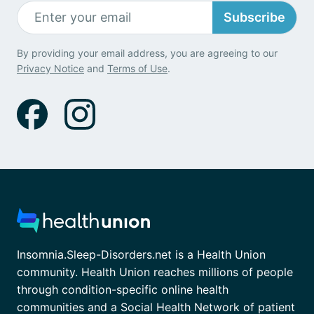
Subscribe
By providing your email address, you are agreeing to our
Privacy Notice
and
Terms of Use
.
Insomnia.Sleep-Disorders.net is a Health Union
community. Health Union reaches millions of people
through condition-specific online health
communities and a Social Health Network of patient