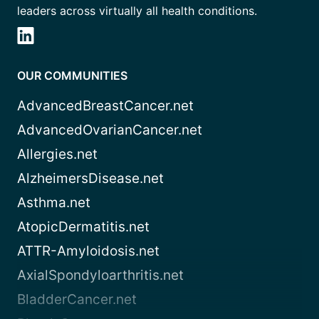
leaders across virtually all health conditions.
OUR COMMUNITIES
AdvancedBreastCancer.net
AdvancedOvarianCancer.net
Allergies.net
AlzheimersDisease.net
Asthma.net
AtopicDermatitis.net
ATTR-Amyloidosis.net
AxialSpondyloarthritis.net
BladderCancer.net