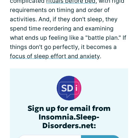
complicated
rituals before bed
, with rigid
requirements on timing and order of
activities. And, if they don't sleep, they
spend time reordering and examining
what ends up feeling like a "battle plan." If
things don't go perfectly, it becomes a
focus of sleep effort and anxiety
.
Sign up for email from
Insomnia.Sleep-
Disorders.net: