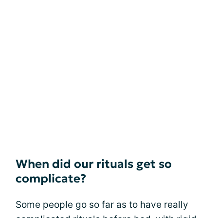
When did our rituals get so
complicate?
Some people go so far as to have really