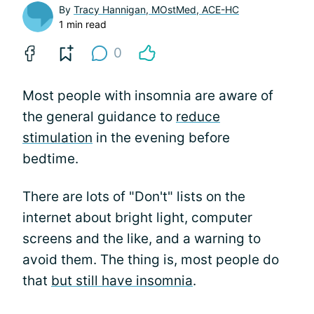
By
Tracy Hannigan, MOstMed, ACE-HC
1 min read
0
Most people with insomnia are aware of
the general guidance to
reduce
stimulation
in the evening before
bedtime.
There are lots of "Don't" lists on the
internet about bright light, computer
screens and the like, and a warning to
avoid them. The thing is, most people do
that
but still have insomnia
.