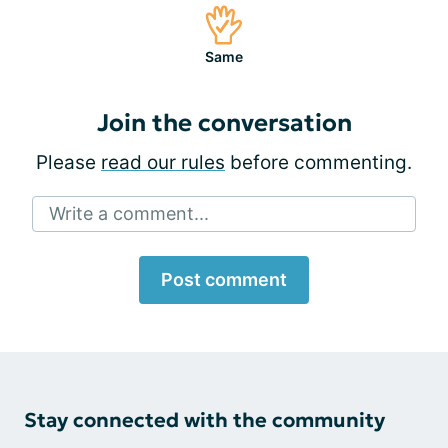
Same
Join the conversation
Please
read our rules
before commenting.
Write a comment...
Post comment
Stay connected with the community