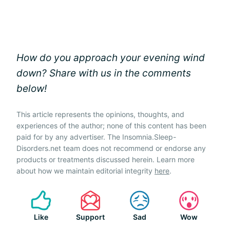
How do you approach your evening wind
down? Share with us in the comments
below!
This article represents the opinions, thoughts, and
experiences of the author; none of this content has been
paid for by any advertiser. The Insomnia.Sleep-
Disorders.net team does not recommend or endorse any
products or treatments discussed herein. Learn more
about how we maintain editorial integrity
here
.
Like
Support
Sad
Wow