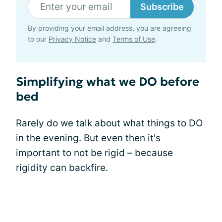
Subscribe
By providing your email address, you are agreeing
to our
Privacy Notice
and
Terms of Use
.
Simplifying what we DO before
bed
Rarely do we talk about what things to DO
in the evening. But even then it's
important to not be rigid – because
rigidity can backfire.