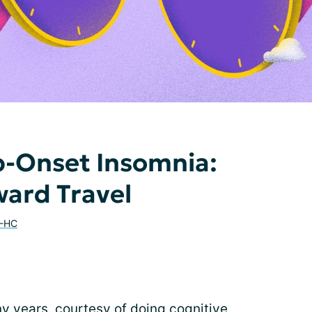
p-Onset Insomnia:
ard Travel
E-HC
ny years, courtesy of doing
cognitive