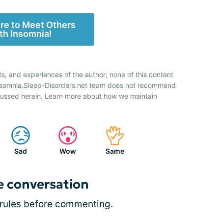
ere to Meet Others
th Insomnia!
ts, and experiences of the author; none of this content
Insomnia.Sleep-Disorders.net team does not recommend
cussed herein. Learn more about how we maintain
Sad
Wow
Same
e conversation
rules
before commenting.