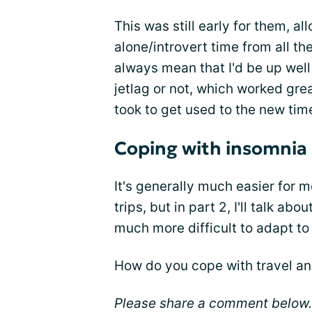
This was still early for them,
alone/introvert time from all the
always mean that I'd be up wel
jetlag or not, which worked grea
took to get used to the new tim
Coping with insomnia 
It's generally much easier for
trips, but in part 2, I'll talk 
much more difficult to adapt to
How do you cope with travel a
Please share a comment below.