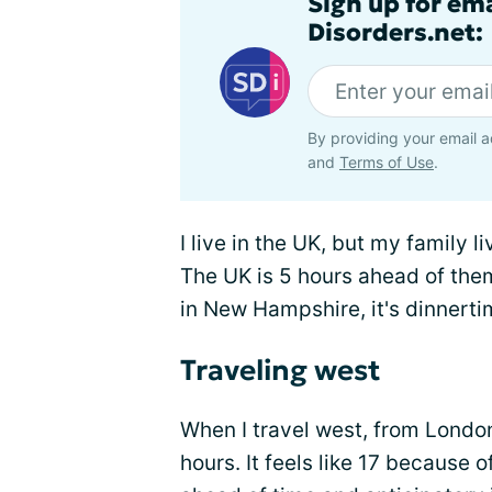
Sign up for em
Disorders.net:
By providing your email a
and
Terms of Use
.
I live in the UK, but my family 
The UK is 5 hours ahead of them
in New Hampshire, it's dinnert
Traveling west
When I travel west, from London 
hours. It feels like 17 because o