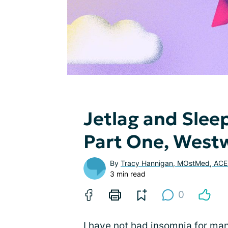
Jetlag and Slee
Part One, Westw
By
Tracy Hannigan, MOstMed, AC
3 min read
0
I have not had insomnia for ma