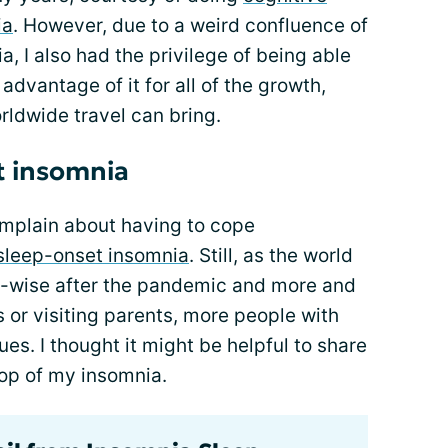
ia
. However, due to a weird confluence of
, I also had the privilege of being able
 advantage of it for all of the growth,
rldwide travel can bring.
t insomnia
 complain about having to cope
sleep-onset insomnia
. Still, as the world
el-wise after the pandemic and more and
 or visiting parents, more people with
ues. I thought it might be helpful to share
top of my insomnia.