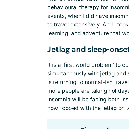
behavioural therapy
for
insomn
events, when I did have insomnia
to travel extensively. And I took
learning, and adventure that wo
Jetlag and sleep-onse
It is a 'first world problem' to
simultaneously with jetlag and
is returning to normal-ish trav
more people are taking holidays
insomnia will be facing both iss
how I coped with the jetlag on 