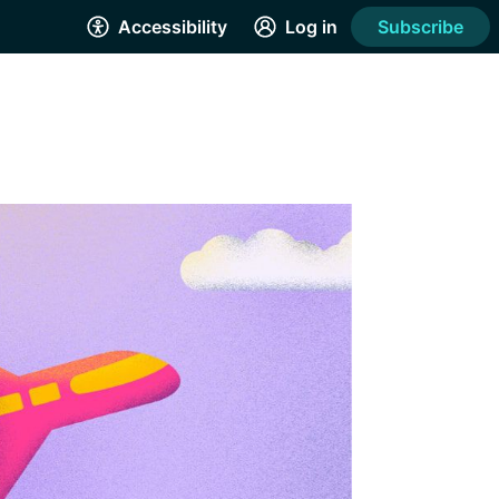
Accessibility
Log in
Subscribe