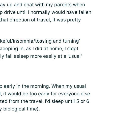
stay up and chat with my parents when
ep drive until I normally would have fallen
hat direction of travel, it was pretty
keful/insomnia/tossing and turning'
leeping in, as I did at home, I slept
y fall asleep more easily at a 'usual'
up early in the morning. When my usual
, it would be too early for everyone else
ed from the travel, I'd sleep until 5 or 6
 biological time).