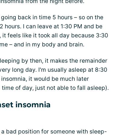
insomnia from the night before.
m going back in time 5 hours – so on the
 2 hours. I can leave at 1:30 PM and be
 it feels like it took all day because 3:30
me – and in my body and brain.
 sleeping by then, it makes the remainder
 very long day. I'm usually asleep at 8:30
insomnia, it would be much later
 time of day, just not able to fall asleep).
nset insomnia
t a bad position for someone with sleep-