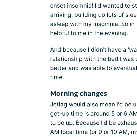
onset insomnia! I'd wanted to 
arriving, building up lots of sle
asleep with my insomnia. So in t
helpful to me in the evening.
And because I didn't have a 'wa
relationship with the bed I was s
better and was able to eventuall
time.
Morning changes
Jetlag would also mean I'd be 
get-up time is around 5 or 6 AM
to be up. Because I'd be exhaust
AM local time (or 9 or 10 AM, my