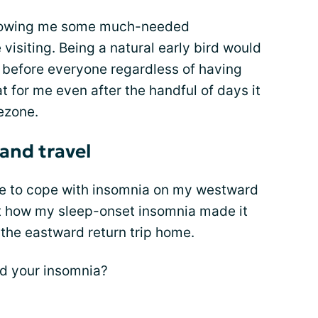
 allowing me some much-needed
 visiting. Being a natural early bird would
l before everyone regardless of having
t for me even after the handful of days it
ezone.
and travel
 me to cope with insomnia on my westward
about how my sleep-onset insomnia made it
 the eastward return trip home.
nd your insomnia?