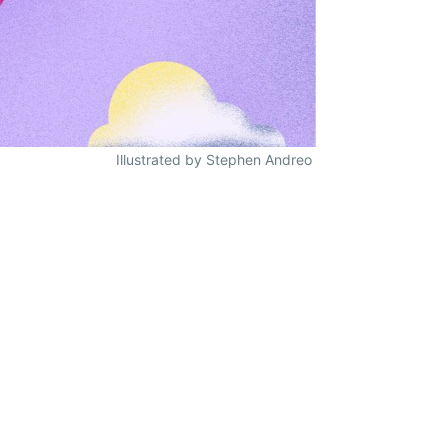
Illustrated by Stephen Andreo