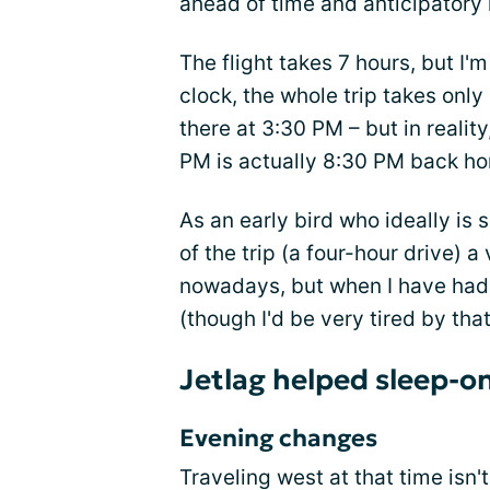
ahead of time and anticipatory 
The flight takes 7 hours, but I'
clock, the whole trip takes only
there at 3:30 PM – but in reality,
PM is actually 8:30 PM back ho
As an early bird who ideally is
of the trip (a four-hour drive) a
nowadays, but when I have had 
(though I'd be very tired by that
Jetlag helped sleep-o
Evening changes
Traveling west at that time isn'