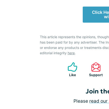
Click H
wi
This article represents the opinions, though
has been paid for by any advertiser. The 
or endorse any products or treatments dis
editorial integrity
here
.
Like
Support
Join th
Please
read our 