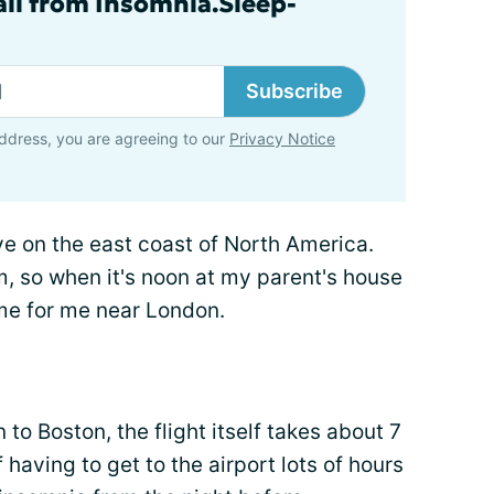
ail from Insomnia.Sleep-
Subscribe
ddress, you are agreeing to our
Privacy Notice
live on the east coast of North America.
, so when it's noon at my parent's house
ime for me near London.
to Boston, the flight itself takes about 7
f having to get to the airport lots of hours