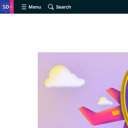
Menu
Search