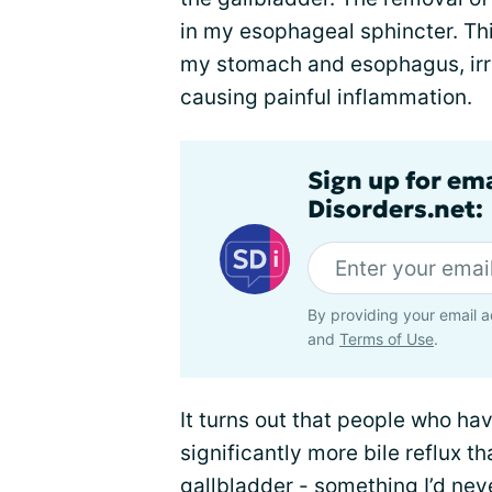
in my esophageal sphincter. Thi
my stomach and esophagus, irri
causing painful inflammation.
Sign up for em
Disorders.net:
By providing your email a
and
Terms of Use
.
It turns out that people who h
significantly more bile reflux t
gallbladder - something I’d neve