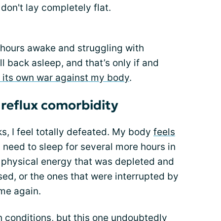
don't lay completely flat.
 hours awake and struggling with
ll back asleep, and that’s only if and
 its own war against my body
.
 reflux comorbidity
s, I feel totally defeated. My body
feels
ke I need to sleep for several more hours in
e physical energy that was depleted and
ssed, or the ones that were interrupted by
ime again.
h conditions
, but this one undoubtedly