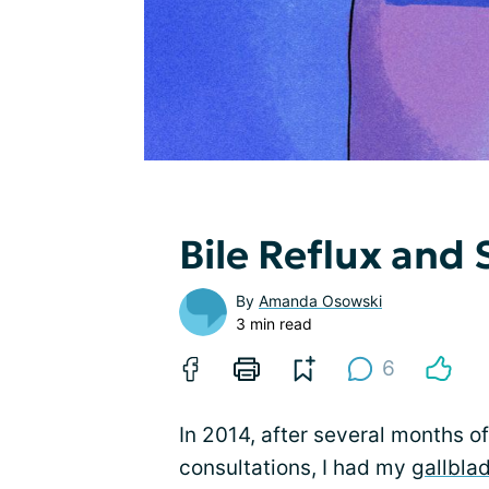
Bile Reflux and
By
Amanda Osowski
3 min read
6
In 2014, after several months o
consultations, I had my
gallbla