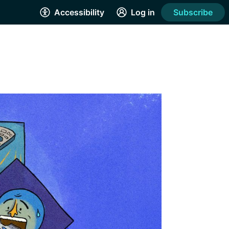
Accessibility
Log in
Subscribe