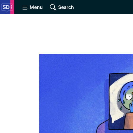
Menu
Search