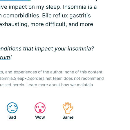
tive impact on my sleep.
Insomnia is a
n comorbidities. Bile reflux gastritis
exhausting, more difficult, and more
nditions that impact your insomnia?
orum
!
ts, and experiences of the author; none of this content
Insomnia.Sleep-Disorders.net team does not recommend
cussed herein. Learn more about how we maintain
Sad
Wow
Same