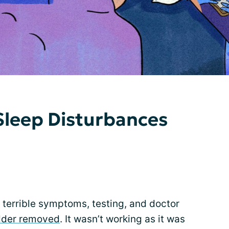
 Sleep Disturbances
f terrible symptoms, testing, and doctor
dder removed
. It wasn’t working as it was