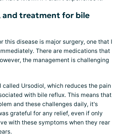
 and treatment for bile
r this disease is major surgery, one that I
immediately. There are medications that
however, the management is challenging
ll called Ursodiol, which reduces the pain
ciated with bile reflux. This means that
blem and these challenges daily, it's
s grateful for any relief, even if only
o live with these symptoms when they rear
ears.