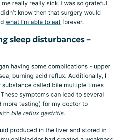
e really really sick. I was so grateful
 I didn’t know then that surgery would
nd
what I’m able to eat
forever.
ng sleep disturbances –
egan having some complications - upper
a, burning acid reflux. Additionally, I
 substance called bile multiple times
c. These symptoms can lead to several
d more testing) for my doctor to
with
bile reflux gastritis
.
quid produced in the liver and stored in
f my gallbladder had created a weakness