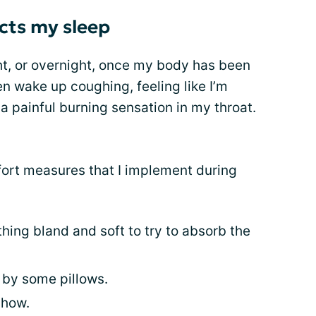
cts my sleep
t, or overnight, once my body has been
ften wake up coughing, feeling like I’m
a painful burning sensation in my throat.
fort measures that I implement during
hing bland and soft to try to absorb the
 by some pillows.
show.