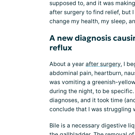
supposed to, and it was making m
after surgery to find relief, but
change my health, my sleep, a
A new diagnosis causi
reflux
About a year
after surgery
, I b
abdominal pain, heartburn, nause
was vomiting a greenish-yellow
during the night, to be specifi
diagnoses, and it took time (an
conclude that I was struggling 
Bile is a necessary digestive li
the gallbladder. The removal o