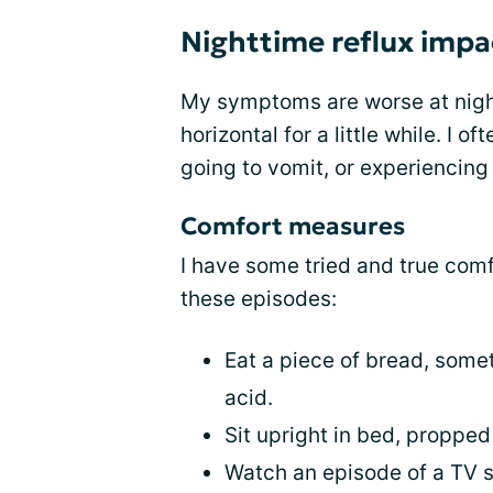
Nighttime reflux impa
My symptoms are worse at nigh
horizontal for a little while. I o
going to vomit, or experiencing 
Comfort measures
I have some tried and true com
these episodes:
Eat a piece of bread, somet
acid.
Sit upright in bed, propped
Watch an episode of a TV 