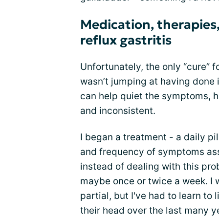
Medication, therapies,
reflux gastritis
Unfortunately, the only “cure” fo
wasn’t jumping at having done 
can help quiet the symptoms, 
and inconsistent.
I began a treatment - a daily pi
and frequency of symptoms asso
instead of dealing with this pro
maybe once or twice a week. I wa
partial, but I've had to learn t
their head over the last many y