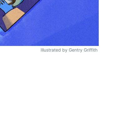
Illustrated by Gentry Griffith