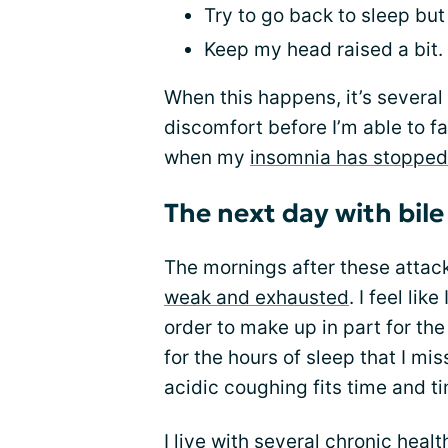
Try to go back to sleep but 
Keep my head raised a bit.
When this happens, it’s several
discomfort before I’m able to fa
when my
insomnia has stopped
The next day with bile
The mornings after these attack
weak and exhausted
. I feel li
order to make up in part for th
for the hours of sleep that I mi
acidic coughing fits time and t
I live with
several chronic healt