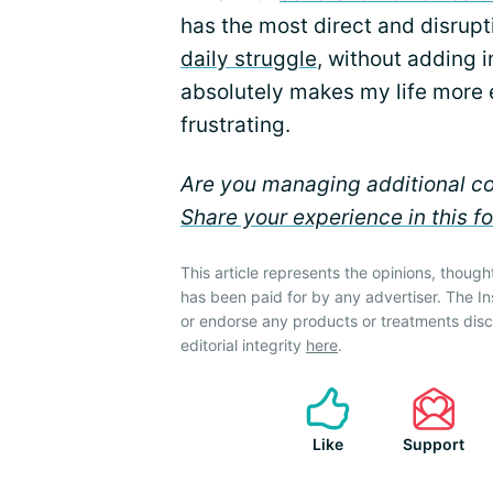
has the most direct and disrup
daily struggle
, without adding i
absolutely makes my life more 
frustrating.
Are you managing additional co
Share your experience in this f
This article represents the opinions, though
has been paid for by any advertiser. The 
or endorse any products or treatments dis
editorial integrity
here
.
Like
Support