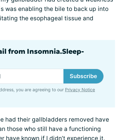
s was enabling the bile to back up into
tating the esophageal tissue and
ail from Insomnia.Sleep-
Subscribe
ddress, you are agreeing to our
Privacy Notice
ave had their gallbladders removed have
han those who still have a functioning
r have known if I didn’t experience it.