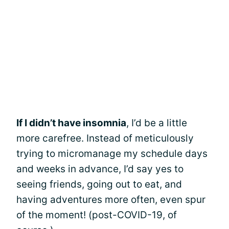
If I didn’t have insomnia
, I’d be a little
more carefree. Instead of meticulously
trying to micromanage my schedule days
and weeks in advance, I’d say yes to
seeing friends, going out to eat, and
having adventures more often, even spur
of the moment! (post-COVID-19, of