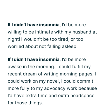
If I didn’t have insomnia
, I’d be more
willing to be
intimate with my husband at
night
! I wouldn’t be too tired, or too
worried about not falling asleep.
If I didn’t have insomnia
, I’d be more
awake in the morning. I could fulfill my
recent dream of writing morning pages, I
could work on my novel, I could commit
more fully to my advocacy work because
I’d have extra time and extra headspace
for those things.