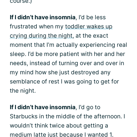
course.)
If I didn’t have insomnia
, I’d be less
frustrated when my
toddler wakes up
crying during the night
, at the exact
moment that I’m actually experiencing real
sleep. I’d be more patient with her and her
needs, instead of turning over and over in
my mind how she just destroyed any
semblance of rest I was going to get for
the night.
If I didn’t have insomnia
, I’d go to
Starbucks in the middle of the afternoon. I
wouldn’t think twice about getting a
medium latte just because I wanted 1.