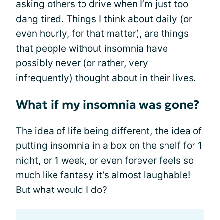
asking others to drive
when I’m just too
dang tired. Things I think about daily (or
even hourly, for that matter), are things
that people without insomnia have
possibly never (or rather, very
infrequently) thought about in their lives.
What if my insomnia was gone?
The idea of life being different, the idea of
putting insomnia in a box on the shelf for 1
night, or 1 week, or even forever feels so
much like fantasy it’s almost laughable!
But what would I do?