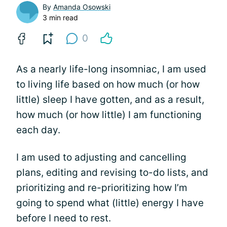
By
Amanda Osowski
3 min read
0
As a nearly life-long insomniac, I am used
to living life based on how much (or how
little) sleep I have gotten, and as a result,
how much (or how little) I am functioning
each day.
I am used to adjusting and cancelling
plans, editing and revising to-do lists, and
prioritizing and re-prioritizing how I’m
going to spend what (little) energy I have
before I need to rest.