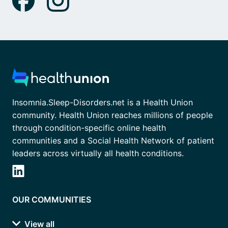
Insomnia.Sleep-Disorders.net is a Health Union
community. Health Union reaches millions of people
through condition-specific online health
communities and a Social Health Network of patient
leaders across virtually all health conditions.
OUR COMMUNITIES
View all