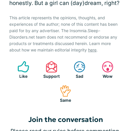
honestly. But a girl can (day)dream, right?
This article represents the opinions, thoughts, and
experiences of the author; none of this content has been
paid for by any advertiser. The Insomnia.Sleep-
Disorders.net team does not recommend or endorse any
products or treatments discussed herein. Learn more
about how we maintain editorial integrity
here
.
Like
Support
Sad
Wow
Same
Join the conversation