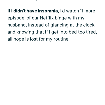
If I didn’t have insomnia
, I’d watch ‘1 more
episode’ of our Netflix binge with my
husband, instead of glancing at the clock
and knowing that if I get into bed too tired,
all hope is lost for my routine.