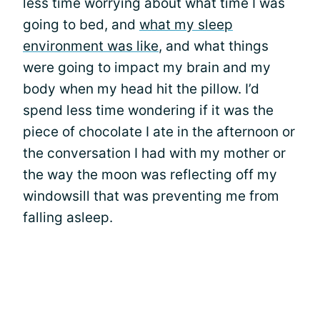
less time worrying about what time I was
going to bed, and
what my sleep
environment was like
, and what things
were going to impact my brain and my
body when my head hit the pillow. I’d
spend less time wondering if it was the
piece of chocolate I ate in the afternoon or
the conversation I had with my mother or
the way the moon was reflecting off my
windowsill that was preventing me from
falling asleep.