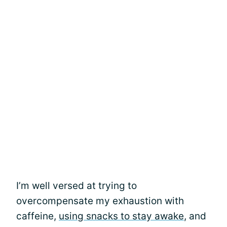
I’m well versed at trying to
overcompensate my exhaustion with
caffeine,
using snacks to stay awake
, and