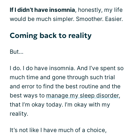
If I didn’t have insomnia
, honestly, my life
would be much simpler. Smoother. Easier.
Coming back to reality
But...
I do. I do have insomnia. And I’ve spent so
much time and gone through such trial
and error to find the best routine and the
best ways to
manage my sleep disorder
,
that I’m okay today. I’m okay with my
reality.
It’s not like I have much of a choice,