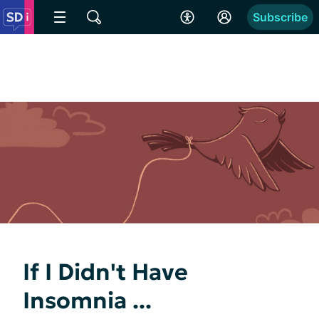
Subscribe
If I Didn't Have
Insomnia ...