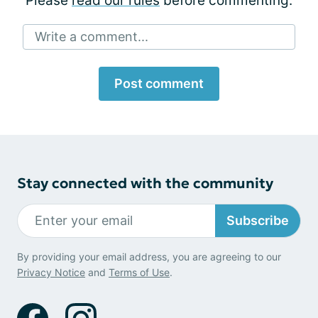
Please
read our rules
before commenting.
Write a comment...
Post comment
Stay connected with the community
Subscribe
By providing your email address, you are agreeing to our
Privacy Notice
and
Terms of Use
.