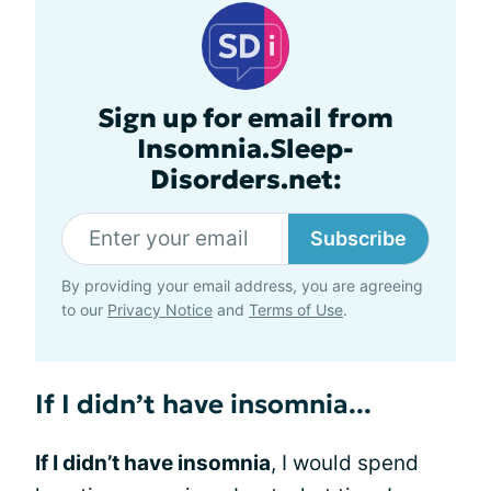
Sign up for email from
Insomnia.Sleep-
Disorders.net:
Subscribe
By providing your email address, you are agreeing
to our
Privacy Notice
and
Terms of Use
.
If I didn’t have insomnia...
If I didn’t have insomnia
, I would spend