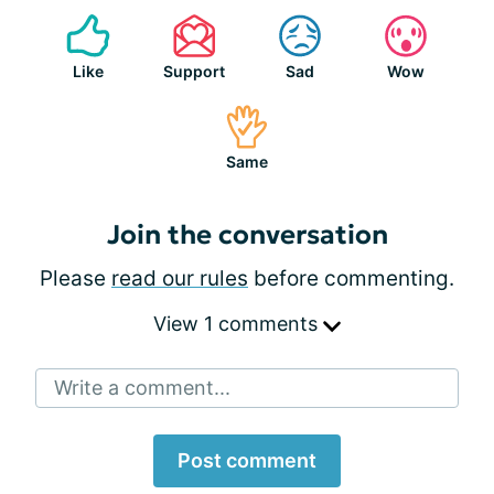
Like
Support
Sad
Wow
Same
Join the conversation
Please
read our rules
before commenting.
View 1 comments
Write a comment...
Post comment