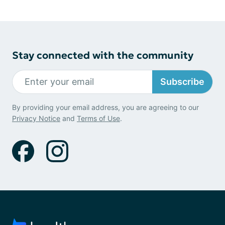
Stay connected with the community
Subscribe
By providing your email address, you are agreeing to our
Privacy Notice
and
Terms of Use
.