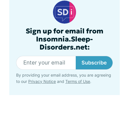
Sign up for email from
Insomnia.Sleep-
Disorders.net:
Subscribe
By providing your email address, you are agreeing
to our
Privacy Notice
and
Terms of Use
.