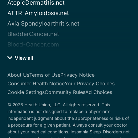
AtopicDermatitis.net
ATTR-Amyloidosis.net
AxialSpondyloarthritis.net
BladderCancer.net
Blood-Cancer.com
View all
About Us
Terms of Use
Privacy Notice
Consumer Health Notice
Your Privacy Choices
Cookie Settings
Community Rules
Ad Choices
© 2026 Health Union, LLC. All rights reserved. This
information is not designed to replace a physician’s
independent judgment about the appropriateness or risks of
a procedure for a given patient. Always consult your doctor
about your medical conditions. Insomnia.Sleep-Disorders.net