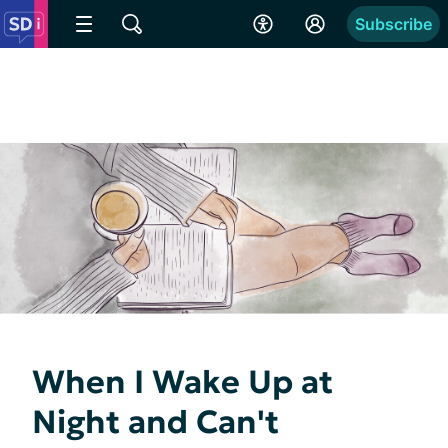
Subscribe
When I Wake Up at
Night and Can't