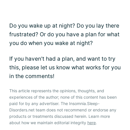
Do you wake up at night? Do you lay there
frustrated? Or do you have a plan for what
you do when you wake at night?
If you haven't had a plan, and want to try
this, please let us know what works for you
in the comments!
This article represents the opinions, thoughts, and
experiences of the author; none of this content has been
paid for by any advertiser. The Insomnia.Sleep-
Disorders.net team does not recommend or endorse any
products or treatments discussed herein. Learn more
about how we maintain editorial integrity
here
.