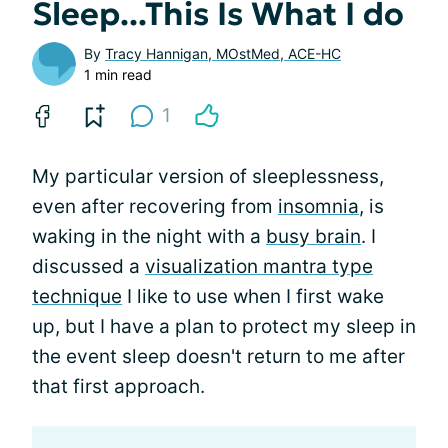
Sleep...This Is What I do
By
Tracy Hannigan, MOstMed, ACE-HC
1 min read
1
My particular version of sleeplessness,
even after recovering from
insomnia
, is
waking in the night with a
busy brain
. I
discussed a
visualization mantra type
technique
I like to use when I first wake
up, but I have a plan to protect my sleep in
the event sleep doesn't return to me after
that first approach.