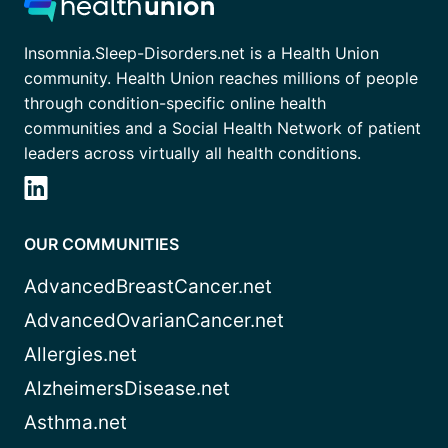
Insomnia.Sleep-Disorders.net is a Health Union
community. Health Union reaches millions of people
through condition-specific online health
communities and a Social Health Network of patient
leaders across virtually all health conditions.
OUR COMMUNITIES
AdvancedBreastCancer.net
AdvancedOvarianCancer.net
Allergies.net
AlzheimersDisease.net
Asthma.net