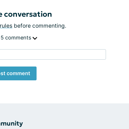
e conversation
rules
before commenting.
 5 comments
st comment
mmunity