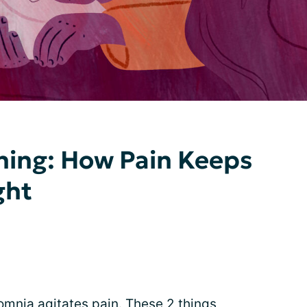
ning: How Pain Keeps
ght
omnia agitates pain. These 2 things