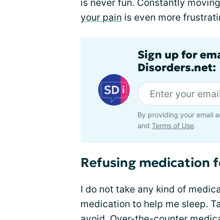
is never fun. Constantly moving
your pain
is even more frustrati
Sign up for em
Disorders.net:
By providing your email a
and
Terms of Use
.
Refusing medication f
I do not take any kind of medicat
medication to help me sleep. Ta
avoid. Over-the-counter medicat