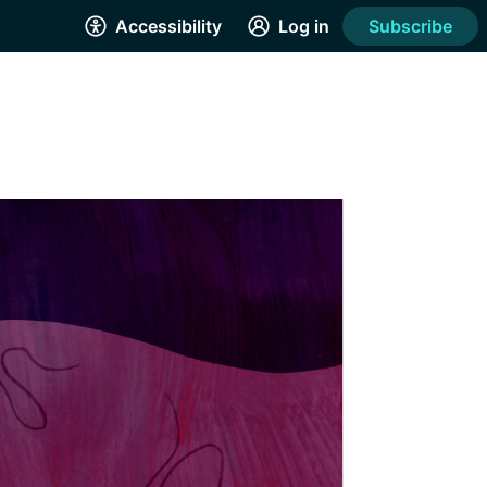
Accessibility
Log in
Subscribe