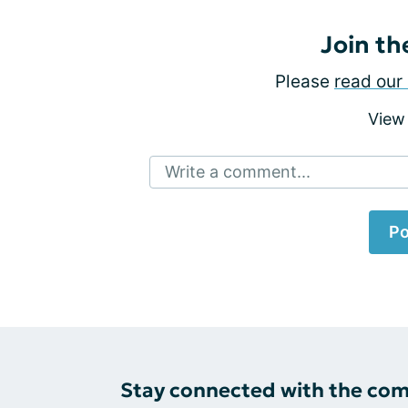
Join th
Please
read our 
View
Write a comment...
Po
Stay connected with the co