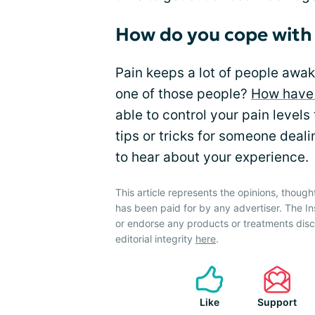
How do you cope with
Pain keeps a lot of people awake
one of those people?
How have
able to control your pain level
tips or tricks for someone deal
to hear about your experience.
This article represents the opinions, though
has been paid for by any advertiser. The 
or endorse any products or treatments dis
editorial integrity
here
.
Like
Support