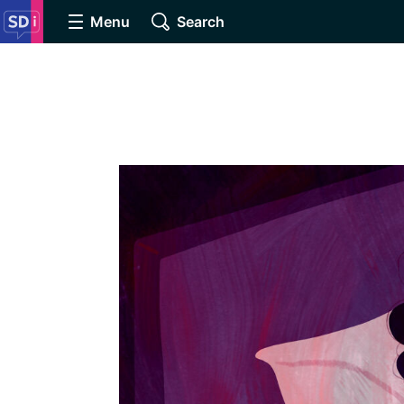
Menu
Search