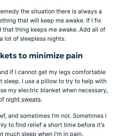
remedy the situation there is always a
hing that will keep me awake. If I fix
d that thing keeps me awake. Add all of
a lot of sleepless nights.
nkets to minimize pain
and if I cannot get my legs comfortable
t sleep. I use a pillow to try to help with
 use my electric blanket when necessary,
 of
night sweats
.
ief, and sometimes I'm not. Sometimes I
y to find relief a short time before it's
get much sleep when I'm in pain.