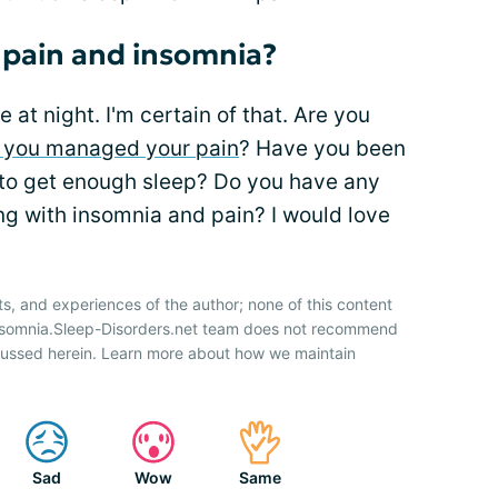
 pain and insomnia?
 at night. I'm certain of that. Are you
 you managed your pain
? Have you been
s to get enough sleep? Do you have any
ing with insomnia and pain? I would love
ts, and experiences of the author; none of this content
Insomnia.Sleep-Disorders.net team does not recommend
cussed herein. Learn more about how we maintain
Sad
Wow
Same