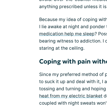
anything prescribed unless it i
Because my idea of coping with p
I lie awake at night and ponde
medication help me sleep
? Pos
bearing witness to addiction. I 
staring at the ceiling.
Coping with pain wit
Since my preferred method of pa
to suck it up and deal with it, 
tossing and turning and hoping 
heat from my electric blanket
do
coupled with night sweats won't