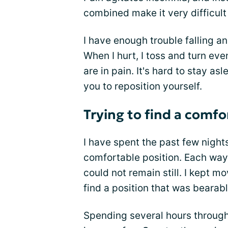
combined make it very difficult
I have enough trouble falling a
When I hurt, I toss and turn eve
are in pain. It's hard to stay 
you to reposition yourself.
Trying to find a comfo
I have spent the past few nights
comfortable position. Each way 
could not remain still. I kept m
find a position that was bearabl
Spending several hours through