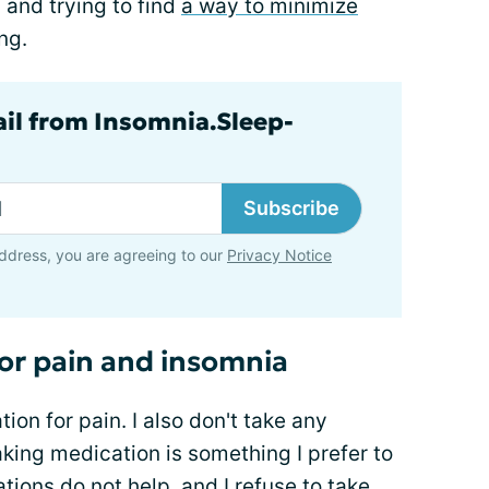
 and trying to find
a way to minimize
ng.
ail from Insomnia.Sleep-
Subscribe
ddress, you are agreeing to our
Privacy Notice
or pain and insomnia
ion for pain. I also don't take any
king medication is something I prefer to
ions do not help, and I refuse to take