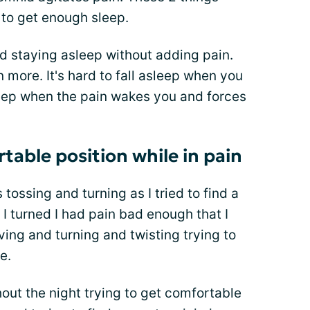
 to get enough sleep.
nd staying asleep without adding pain.
n more. It's hard to fall asleep when you
asleep when the pain wakes you and forces
rtable position while in pain
 tossing and turning as I tried to find a
I turned I had pain bad enough that I
oving and turning and twisting trying to
e.
out the night trying to get comfortable