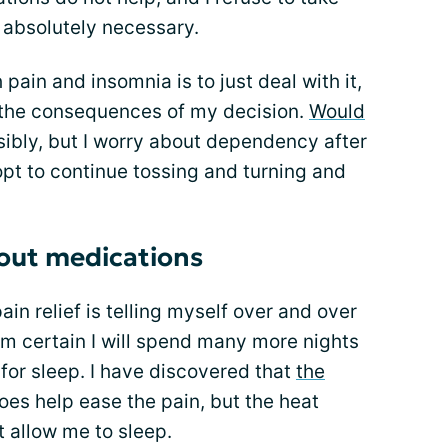
s absolutely necessary.
ain and insomnia is to just deal with it,
r the consequences of my decision.
Would
sibly, but I worry about dependency after
opt to continue tossing and turning and
hout medications
in relief is telling myself over and over
I am certain I will spend many more nights
for sleep. I have discovered that
the
es help ease the pain, but the heat
 allow me to sleep.