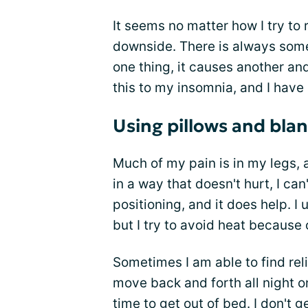
It seems no matter how I try to 
downside. There is always somet
one thing, it causes another an
this to my insomnia, and I have 
Using pillows and bla
Much of my pain is in my legs, 
in a way that doesn't hurt, I can'
positioning, and it does help. I
but I try to avoid heat because
Sometimes I am able to find rel
move back and forth all night onl
time to get out of bed. I don't 