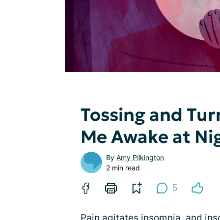
Tossing and Tur
Me Awake at Ni
By
Amy Pilkington
2 min read
5
Pain agitates insomnia, and ins