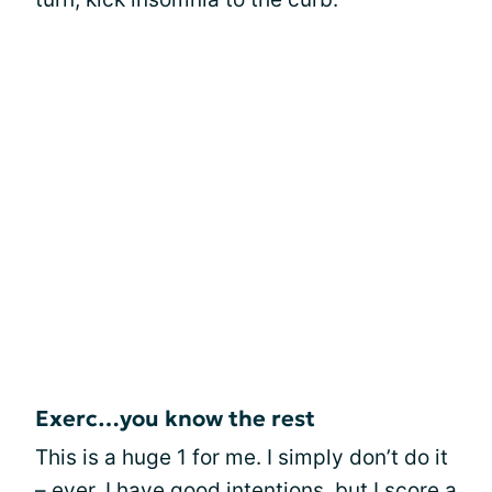
Exerc…you know the rest
This is a huge 1 for me. I simply don’t do it
– ever. I have good intentions, but I score a