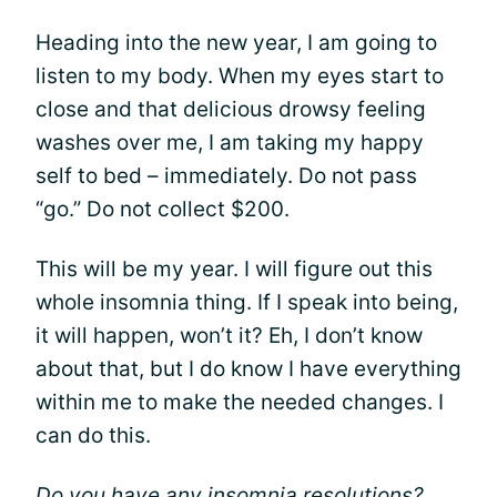
Heading into the new year, I am going to
listen to my body. When my eyes start to
close and that delicious drowsy feeling
washes over me, I am taking my happy
self to bed – immediately. Do not pass
“go.” Do not collect $200.
This will be my year. I will figure out this
whole insomnia thing. If I speak into being,
it will happen, won’t it? Eh, I don’t know
about that, but I do know I have everything
within me to make the needed changes. I
can do this.
Do you have any insomnia resolutions?