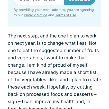
By providing your email address, you are agreeing
to our
Privacy Notice
and
Terms of Use
.
The next step, and the one I plan to work
on next year, is to change what I eat. Not
one to eat the suggested number of fruits
and vegetables, I want to make that
change. I am kind of proud of myself
because I have already made a short list
of the vegetables I like, and I plan to rotate
these each week. Hopefully, by cutting
back on processed foods and desserts –
sigh – I can improve my health and, in
turn, kick insomnia to the curb.