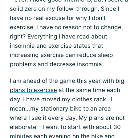
solid zero on my follow-through. Since I
have no real excuse for why I don’t
exercise, I have no reason not to change,
right? Everything I have read about
insomnia and exercise
states that
increasing exercise can reduce sleep
problems and decrease insomnia.
I am ahead of the game this year with big
plans to exercise
at the same time each
day. I have moved my clothes rack…I
mean…my stationary bike to an area
where I see it every day. My plans are not
elaborate – I want to start with about 30
minutes each evening on the bike and