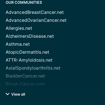
OUR COMMUNITIES
AdvancedBreastCancer.net
AdvancedOvarianCancer.net
Allergies.net
AlzheimersDisease.net
Asthma.net
AtopicDermatitis.net
ATTR-Amyloidosis.net
AxialSpondyloarthritis.net
BladderCancer.net
Blood-Cancer.com
View all