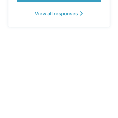
View all responses