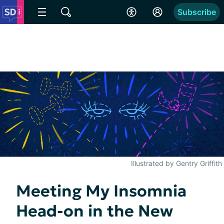
Subscribe
Illustrated by Gentry Griffith
Meeting My Insomnia
Head-on in the New