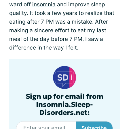
ward off
insomnia
and improve sleep
quality. It took a few years to realize that
eating after 7 PM was a mistake. After
making a sincere effort to eat my last
meal of the day before 7 PM, I saw a
difference in the way I felt.
Sign up for email from
Insomnia.Sleep-
Disorders.net:
Subscribe