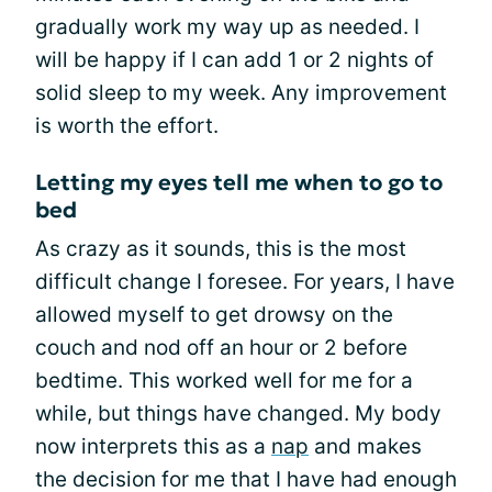
gradually work my way up as needed. I
will be happy if I can add 1 or 2 nights of
solid sleep to my week. Any improvement
is worth the effort.
Letting my eyes tell me when to go to
bed
As crazy as it sounds, this is the most
difficult change I foresee. For years, I have
allowed myself to get drowsy on the
couch and nod off an hour or 2 before
bedtime. This worked well for me for a
while, but things have changed. My body
now interprets this as a
nap
and makes
the decision for me that I have had enough