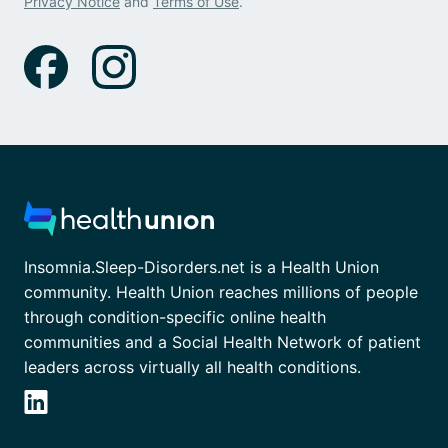
Privacy Notice
and
Terms of Use
.
Insomnia.Sleep-Disorders.net is a Health Union
community. Health Union reaches millions of people
through condition-specific online health
communities and a Social Health Network of patient
leaders across virtually all health conditions.