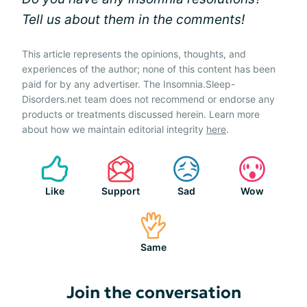
Tell us about them in the comments!
This article represents the opinions, thoughts, and
experiences of the author; none of this content has been
paid for by any advertiser. The Insomnia.Sleep-
Disorders.net team does not recommend or endorse any
products or treatments discussed herein. Learn more
about how we maintain editorial integrity
here
.
Like
Support
Sad
Wow
Same
Join the conversation