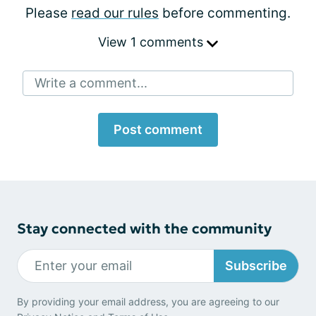
Please
read our rules
before commenting.
View 1 comments
Write a comment...
Post comment
Stay connected with the community
Subscribe
By providing your email address, you are agreeing to our