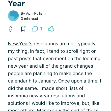
Year
By
April Pulliam
3 min read
1
New Year’s
resolutions are not typically
my thing. In fact, I tend to scroll right on
past posts that even mention the looming
new year and all of the grand changes
people are planning to make once the
calendar hits January. Once upon a time, I
did the same. I made short lists of
insomnia new year resolutions and
solutions I would like to improve; but, like
most others, March saw the end of those