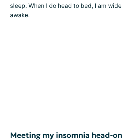
sleep. When I do head to bed, I am wide
awake.
Meeting my insomnia head-on