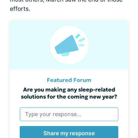
efforts.
Featured Forum
Are you making any sleep-related
solutions for the coming new year?
Share my response