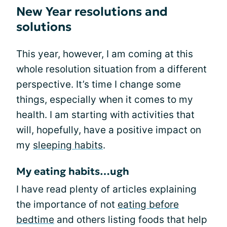
New Year resolutions and
solutions
This year, however, I am coming at this
whole resolution situation from a different
perspective. It’s time I change some
things, especially when it comes to my
health. I am starting with activities that
will, hopefully, have a positive impact on
my
sleeping habits
.
My eating habits…ugh
I have read plenty of articles explaining
the importance of not
eating before
bedtime
and others listing foods that help