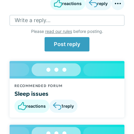
reactions
reply
Write a reply...
Please
read our rules
before posting.
Post reply
RECOMMENDED FORUM
Sleep issues
reactions
1
reply