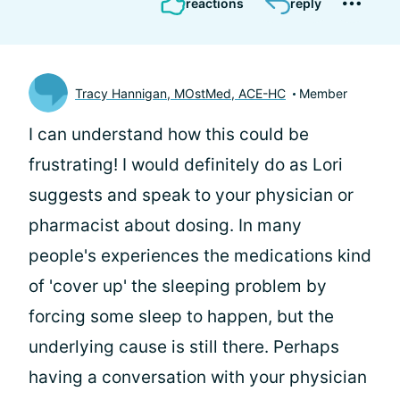
reactions
reply
Tracy Hannigan, MOstMed, ACE-HC
Member
I can understand how this could be
frustrating! I would definitely do as Lori
suggests and speak to your physician or
pharmacist about dosing. In many
people's experiences the medications kind
of 'cover up' the sleeping problem by
forcing some sleep to happen, but the
underlying cause is still there. Perhaps
having a conversation with your physician