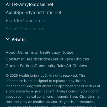
ATTR-Amyloidosis.net
AxialSpondyloarthritis.net
BladderCancer.net
Blood-Cancer.com
View all
About Us
Terms of Use
Privacy Notice
Consumer Health Notice
Your Privacy Choices
Cookie Settings
Community Rules
Ad Choices
© 2026 Health Union, LLC. All rights reserved. This
information is not designed to replace a physician’s
independent judgment about the appropriateness or risks of
a procedure for a given patient. Always consult your doctor
about your medical conditions. Insomnia.Sleep-Disorders.net
does not provide medical advice, diagnosis or treatment.
Use of the site is conditional upon your acceptance of our