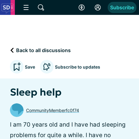
Subscribe
Back to all discussions
Save
Subscribe to updates
Sleep help
CommunityMemberfc0f74
I am 70 years old and I have had sleeping
problems for quite a while. I have no