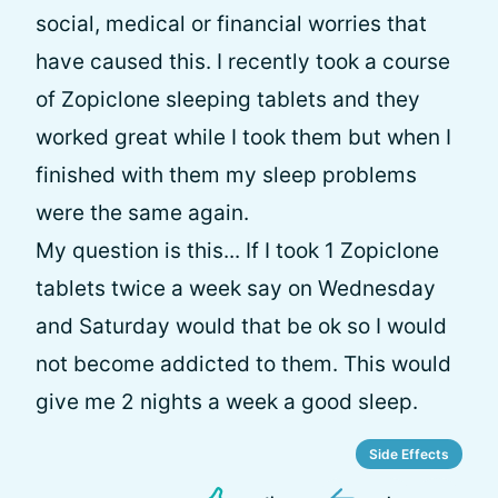
social, medical or financial worries that
have caused this. I recently took a course
of Zopiclone sleeping tablets and they
worked great while I took them but when I
finished with them my sleep problems
were the same again.
My question is this... If I took 1 Zopiclone
tablets twice a week say on Wednesday
and Saturday would that be ok so I would
not become addicted to them. This would
give me 2 nights a week a good sleep.
Side Effects