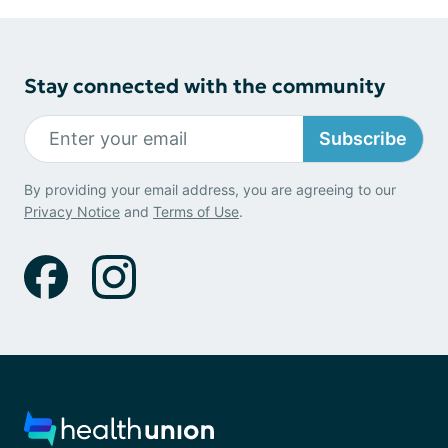
Stay connected with the community
Subscribe
By providing your email address, you are agreeing to our
Privacy Notice
and
Terms of Use
.