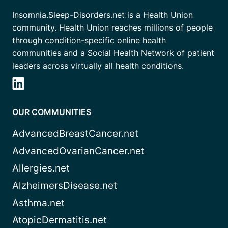
Insomnia.Sleep-Disorders.net is a Health Union
community. Health Union reaches millions of people
through condition-specific online health
communities and a Social Health Network of patient
leaders across virtually all health conditions.
OUR COMMUNITIES
AdvancedBreastCancer.net
AdvancedOvarianCancer.net
Allergies.net
AlzheimersDisease.net
Asthma.net
AtopicDermatitis.net