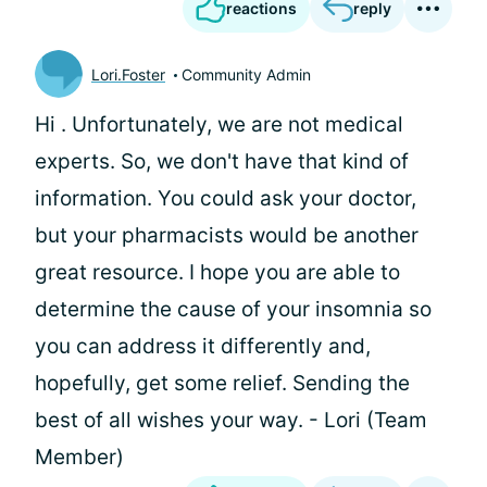
reactions
reply
Lori.Foster
Community Admin
Hi
. Unfortunately, we are not medical
experts. So, we don't have that kind of
information. You could ask your doctor,
but your pharmacists would be another
great resource. I hope you are able to
determine the cause of your insomnia so
you can address it differently and,
hopefully, get some relief. Sending the
best of all wishes your way. - Lori (Team
Member)