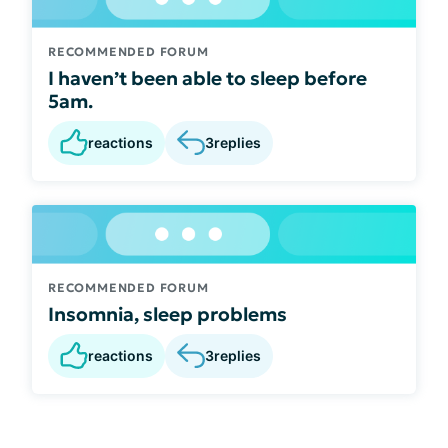
RECOMMENDED FORUM
I haven’t been able to sleep before
5am.
reactions
3
replies
RECOMMENDED FORUM
Insomnia, sleep problems
reactions
3
replies