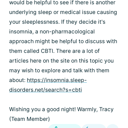
would be helpful to see if there is another
underlying sleep or medical issue causing
your sleeplessness. If they decide it's
insomnia, a non-pharmacological
approach might be helpful to discuss with
them called CBTI. There are a lot of
articles here on the site on this topic you
may wish to explore and talk with them
about:
https://insomnia.sleep-
disorders.net/search?s=cbti
Wishing you a good night! Warmly, Tracy
(Team Member)