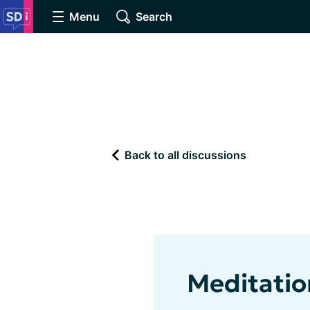
Menu
Search
Back to all discussions
Meditatio