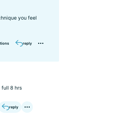
chnique you feel
tions
reply
full 8 hrs
reply