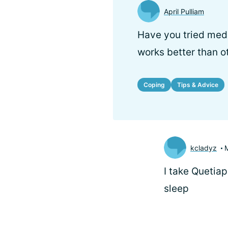
April Pulliam
Have you tried medi
works better than o
Coping
Tips & Advice
kcladyz
I take Quetiap
sleep