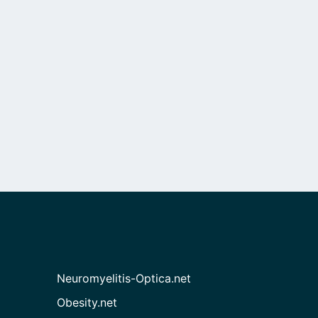
Neuromyelitis-Optica.net
Obesity.net