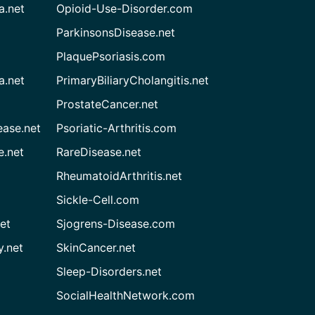
a.net
Opioid-Use-Disorder.com
ParkinsonsDisease.net
PlaquePsoriasis.com
a.net
PrimaryBiliaryCholangitis.net
ProstateCancer.net
ease.net
Psoriatic-Arthritis.com
e.net
RareDisease.net
RheumatoidArthritis.net
Sickle-Cell.com
et
Sjogrens-Disease.com
.net
SkinCancer.net
Sleep-Disorders.net
SocialHealthNetwork.com