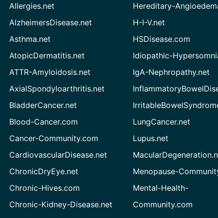
Allergies.net
Hereditary-Angioedem
AlzheimersDisease.net
H-I-V.net
Asthma.net
HSDisease.com
AtopicDermatitis.net
Idiopathic-Hypersomni
ATTR-Amyloidosis.net
IgA-Nephropathy.net
AxialSpondyloarthritis.net
InflammatoryBowelDis
BladderCancer.net
IrritableBowelSyndrom
Blood-Cancer.com
LungCancer.net
Cancer-Community.com
Lupus.net
CardiovascularDisease.net
MacularDegeneration.n
ChronicDryEye.net
Menopause-Community
Chronic-Hives.com
Mental-Health-
Chronic-Kidney-Disease.net
Community.com