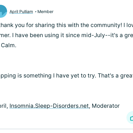
April Pulliam
Member
.thank you for sharing this with the community! I lo
mer. I have been using it since mid-July--it's a gre
 Calm.
pping is something I have yet to try. That's a gre
ril,
Insomnia.Sleep-Disorders.net
, Moderator