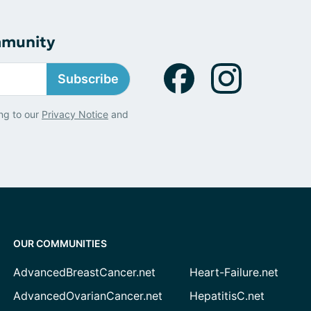
mmunity
Subscribe
ng to our
Privacy Notice
and
OUR COMMUNITIES
AdvancedBreastCancer.net
Heart-Failure.net
AdvancedOvarianCancer.net
HepatitisC.net