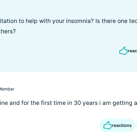
tation to help with your insomnia? Is there one te
thers?
reac
Member
ine and for the first time in 30 years i am getting a 
reactions