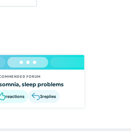
COMMENDED FORUM
somnia, sleep problems
reactions
3
replies