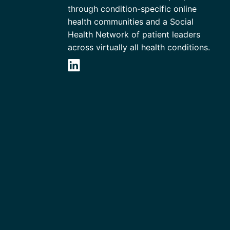
through condition-specific online
health communities and a Social
Health Network of patient leaders
across virtually all health conditions.