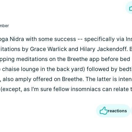
mber
oga Nidra with some success -- specifically via In
tations by Grace Warlick and Hilary Jackendoff. Bu
pping meditations on the Breethe app before bed
e chaise lounge in the back yard) followed by bed
also amply offered on Breethe. The latter is inte
(except, as I'm sure fellow insomniacs can relate t
reactions