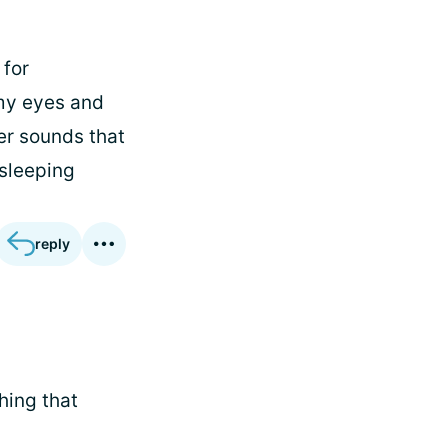
 for
 my eyes and
er sounds that
 sleeping
reply
hing that