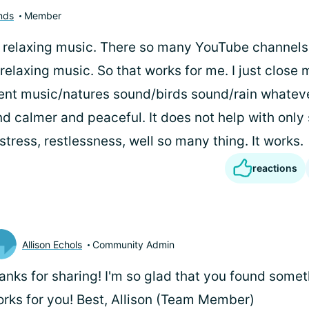
nds
Member
to relaxing music. There so many YouTube channels
relaxing music. So that works for me. I just close
ient music/natures sound/birds sound/rain whatev
 calmer and peaceful. It does not help with only
tress, restlessness, well so many thing. It works.
reactions
Allison Echols
Community Admin
anks for sharing! I'm so glad that you found somet
rks for you! Best, Allison (Team Member)