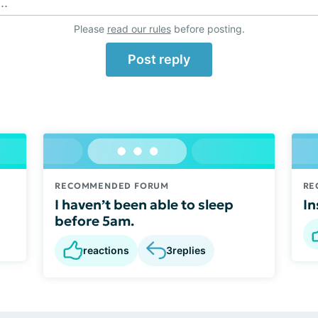
..
Please
read our rules
before posting.
Post reply
RECOMMENDED FORUM
RE
I haven’t been able to sleep
In
before 5am.
reactions
3
replies