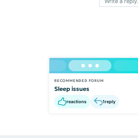
Write a reply.
RECOMMENDED FORUM
Sleep issues
reactions
1
reply