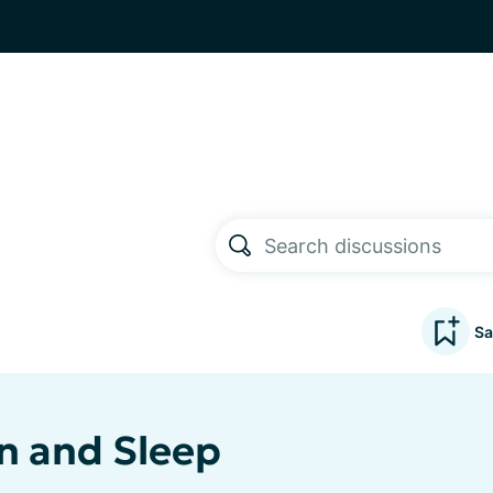
Sa
n and Sleep