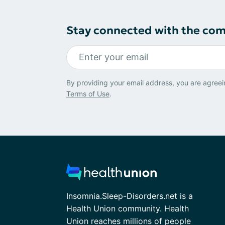
Stay connected with the co
By providing your email address, you are agreei
Terms of Use
.
Insomnia.Sleep-Disorders.net is a
Health Union community. Health
Union reaches millions of people