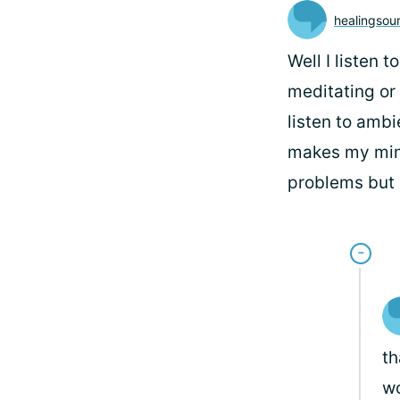
healingsou
Well I listen 
meditating or 
listen to amb
makes my mind
problems but s
th
wo