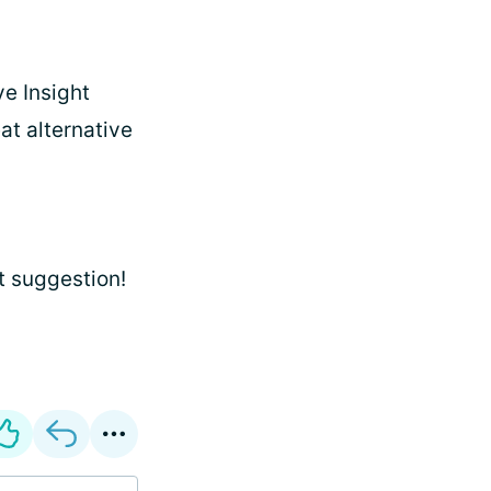
ve Insight
at alternative
at suggestion!