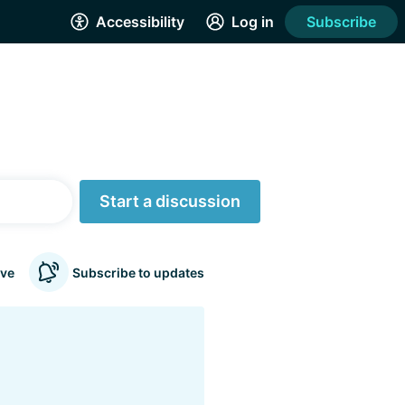
Accessibility
Log in
Subscribe
Start a discussion
ve
Subscribe to updates