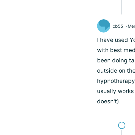
cb55
Me
I have used Y
with best medi
been doing ta
outside on th
hypnotherapy, 
usually works 
doesn't).