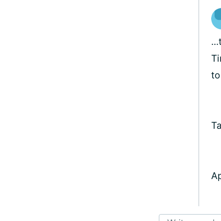
..
Ti
to
Ta
Ap