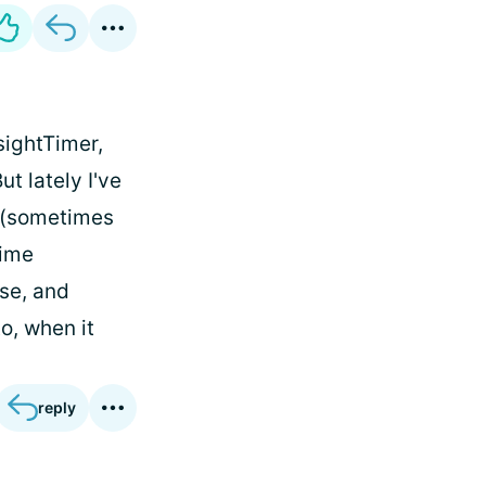
sightTimer,
t lately I've
 (sometimes
time
nse, and
o, when it
reply