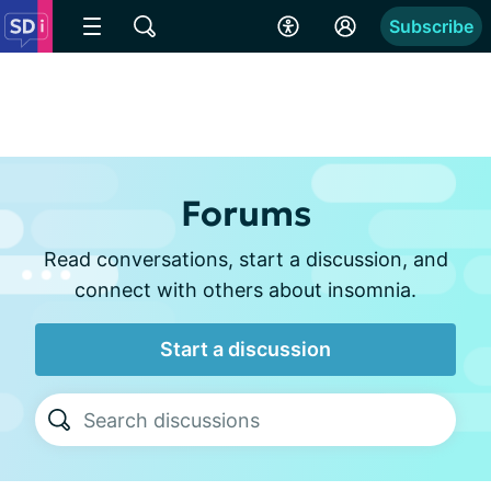
Subscribe
Forums
Read conversations, start a discussion, and
connect with others about insomnia.
Start a discussion