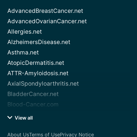
AdvancedBreastCancer.net
AdvancedOvarianCancer.net
Allergies.net
AlzheimersDisease.net
Asthma.net
AtopicDermatitis.net
ATTR-Amyloidosis.net
AxialSpondyloarthritis.net
BladderCancer.net
Blood-Cancer.com
View all
About Us
Terms of Use
Privacy Notice