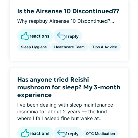
Is the Airsense 10 Discontinued??
Why respbuy Airsense 10 Discontinued?...
reactions
1
reply
Sleep Hygiene
Healthcare Team
Tips & Advice
Has anyone tried Reishi
mushroom for sleep? My 3-month
experience
I've been dealing with sleep maintenance
insomnia for about 2 years — the kind
where I fall asleep fine but wake at...
reactions
1
reply
OTC Medication