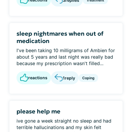
3
replies
Treatment
sleep nightmares when out of
medication
I've been taking 10 milligrams of Ambien for
about 5 years and last night was really bad
because my prescription wasn't filled...
reactions
1
reply
Coping
please help me
ive gone a week straight no sleep and had
terrible hallucinations and my skin felt