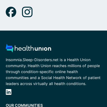
Insomnia.Sleep-Disorders.net is a Health Union
community. Health Union reaches millions of people
through condition-specific online health
communities and a Social Health Network of patient
leaders across virtually all health conditions.
OUR COMMUNITIES