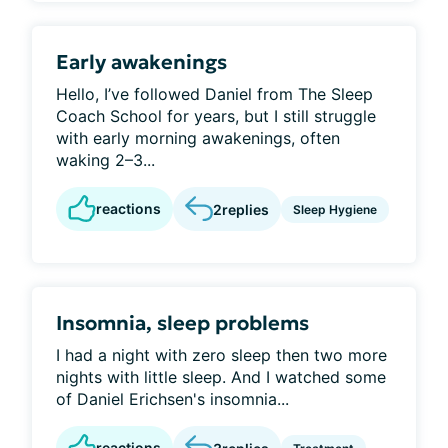
Early awakenings
Hello, I’ve followed Daniel from The Sleep
Coach School for years, but I still struggle
with early morning awakenings, often
waking 2–3...
reactions
2
replies
Sleep Hygiene
Insomnia, sleep problems
I had a night with zero sleep then two more
nights with little sleep. And I watched some
of Daniel Erichsen's insomnia...
reactions