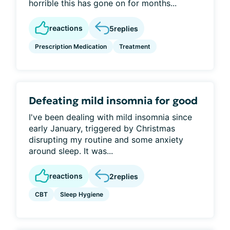
horrible this has gone on for months...
reactions
5
replies
Prescription Medication
Treatment
Defeating mild insomnia for good
I've been dealing with mild insomnia since
early January, triggered by Christmas
disrupting my routine and some anxiety
around sleep. It was...
reactions
2
replies
CBT
Sleep Hygiene