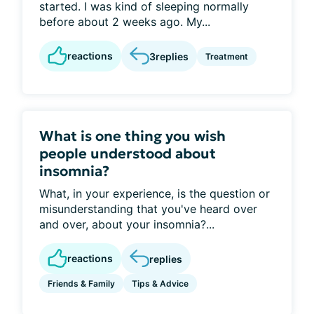
started. I was kind of sleeping normally
before about 2 weeks ago. My...
reactions
3
replies
Treatment
What is one thing you wish
people understood about
insomnia?
What, in your experience, is the question or
misunderstanding that you've heard over
and over, about your insomnia?...
reactions
replies
Friends & Family
Tips & Advice