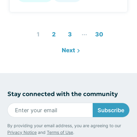
...
1
2
3
30
Next
Stay connected with the community
Subscribe
By providing your email address, you are agreeing to our
Privacy Notice
and
Terms of Use
.