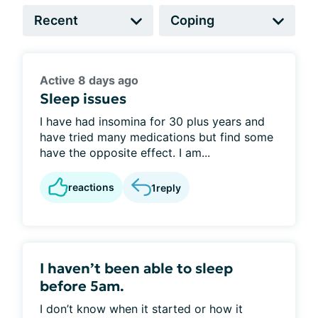
Active 8 days ago
Sleep issues
I have had insomina for 30 plus years and
have tried many medications but find some
have the opposite effect. I am...
reactions
1
reply
I haven’t been able to sleep
before 5am.
I don’t know when it started or how it