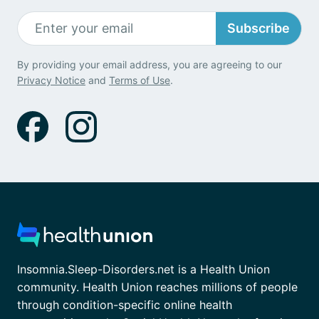
Subscribe
By providing your email address, you are agreeing to our
Privacy Notice
and
Terms of Use
.
Insomnia.Sleep-Disorders.net is a Health Union
community. Health Union reaches millions of people
through condition-specific online health