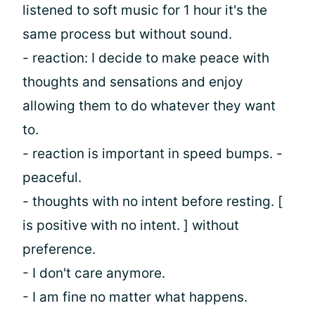
listened to soft music for 1 hour it's the
same process but without sound.
- reaction: I decide to make peace with
thoughts and sensations and enjoy
allowing them to do whatever they want
to.
- reaction is important in speed bumps. -
peaceful.
- thoughts with no intent before resting. [
is positive with no intent. ] without
preference.
- I don't care anymore.
- I am fine no matter what happens.