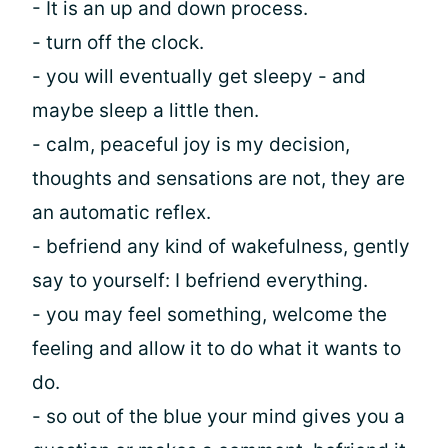
- It is an up and down process.
- turn off the clock.
- you will eventually get sleepy - and
maybe sleep a little then.
- calm, peaceful joy is my decision,
thoughts and sensations are not, they are
an automatic reflex.
- befriend any kind of wakefulness, gently
say to yourself: I befriend everything.
- you may feel something, welcome the
feeling and allow it to do what it wants to
do.
- so out of the blue your mind gives you a