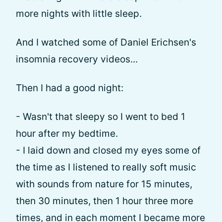
more nights with little sleep.
And I watched some of Daniel Erichsen's
insomnia recovery videos...
Then I had a good night:
- Wasn't that sleepy so I went to bed 1
hour after my bedtime.
- I laid down and closed my eyes some of
the time as I listened to really soft music
with sounds from nature for 15 minutes,
then 30 minutes, then 1 hour three more
times, and in each moment I became more