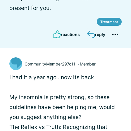
present for you.
Treatment
reactions
reply
CommunityMember297c11
Member
I had it a year ago.. now its back
My insomnia is pretty strong, so these
guidelines have been helping me, would
you suggest anything else?
The Reflex vs Truth: Recognizing that