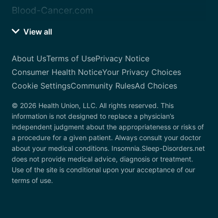
Blood-Cancer.com
View all
About Us
Terms of Use
Privacy Notice
Consumer Health Notice
Your Privacy Choices
Cookie Settings
Community Rules
Ad Choices
© 2026 Health Union, LLC. All rights reserved. This
information is not designed to replace a physician’s
independent judgment about the appropriateness or risks of
a procedure for a given patient. Always consult your doctor
about your medical conditions. Insomnia.Sleep-Disorders.net
does not provide medical advice, diagnosis or treatment.
Use of the site is conditional upon your acceptance of our
terms of use.