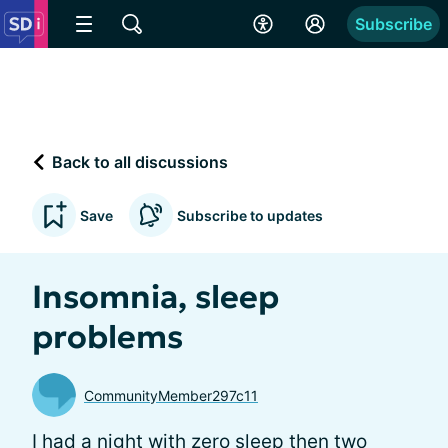
Subscribe
Back to all discussions
Save
Subscribe to updates
Insomnia, sleep
problems
CommunityMember297c11
I had a night with zero sleep then two