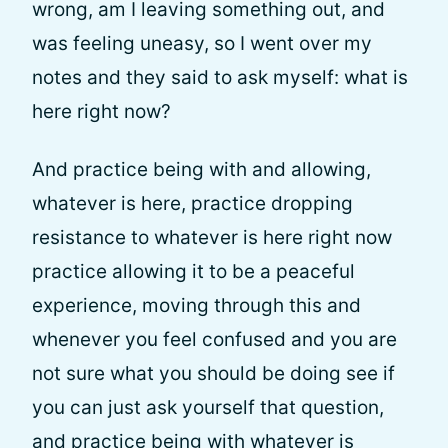
wrong, am I leaving something out, and
was feeling uneasy, so I went over my
notes and they said to ask myself: what is
here right now?
And practice being with and allowing,
whatever is here, practice dropping
resistance to whatever is here right now
practice allowing it to be a peaceful
experience, moving through this and
whenever you feel confused and you are
not sure what you should be doing see if
you can just ask yourself that question,
and practice being with whatever is