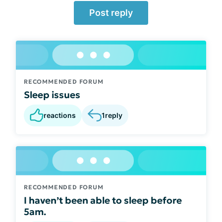
Post reply
RECOMMENDED FORUM
Sleep issues
reactions
1
reply
RECOMMENDED FORUM
I haven’t been able to sleep before
5am.