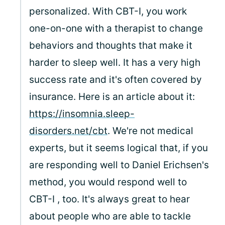
personalized. With CBT-I, you work
one-on-one with a therapist to change
behaviors and thoughts that make it
harder to sleep well. It has a very high
success rate and it's often covered by
insurance. Here is an article about it:
https://insomnia.sleep-
disorders.net/cbt
. We're not medical
experts, but it seems logical that, if you
are responding well to Daniel Erichsen's
method, you would respond well to
CBT-I , too. It's always great to hear
about people who are able to tackle