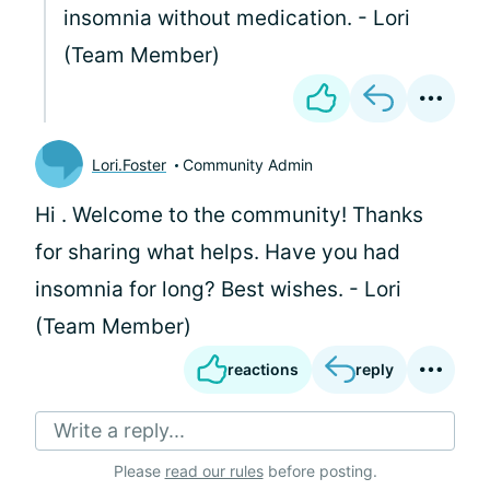
insomnia without medication. - Lori
(Team Member)
Lori.Foster
Community Admin
Hi
. Welcome to the community! Thanks
for sharing what helps. Have you had
insomnia for long? Best wishes. - Lori
(Team Member)
reactions
reply
Write a reply...
Please
read our rules
before posting.