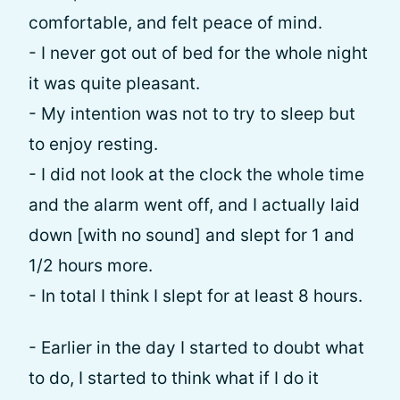
comfortable, and felt peace of mind.
- I never got out of bed for the whole night
it was quite pleasant.
- My intention was not to try to sleep but
to enjoy resting.
- I did not look at the clock the whole time
and the alarm went off, and I actually laid
down [with no sound] and slept for 1 and
1/2 hours more.
- In total I think I slept for at least 8 hours.
- Earlier in the day I started to doubt what
to do, I started to think what if I do it