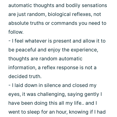
automatic thoughts and bodily sensations
are just random, biological reflexes, not
absolute truths or commands you need to
follow.
- I feel whatever is present and allow it to
be peaceful and enjoy the experience,
thoughts are random automatic
information, a reflex response is not a
decided truth.
- I laid down in silence and closed my
eyes, it was challenging, saying gently I
have been doing this all my life.. and I
went to sleep for an hour, knowing if I had