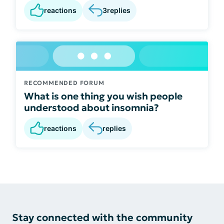
reactions
3
replies
RECOMMENDED FORUM
What is one thing you wish people
understood about insomnia?
reactions
replies
Stay connected with the community