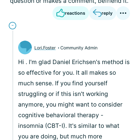
question or makes a comment, befriend it.
reactions
reply
Lori.Foster
Community Admin
Hi
. I'm glad Daniel Erichsen's method is
so effective for you. It all makes so
much sense. If you find yourself
struggling or if this isn't working
anymore, you might want to consider
cognitive behavioral therapy -
insomnia (CBT-I). It's similar to what
you are doing, but much more