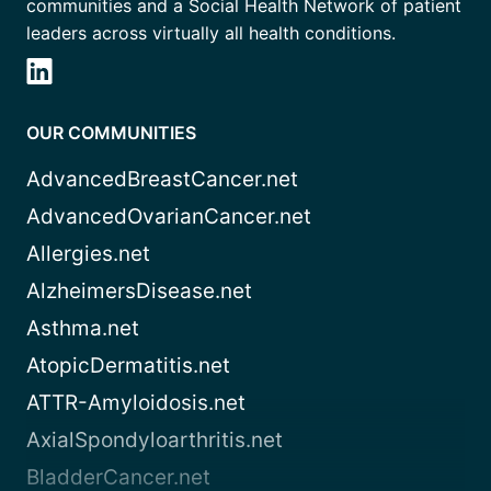
communities and a Social Health Network of patient
leaders across virtually all health conditions.
OUR COMMUNITIES
AdvancedBreastCancer.net
AdvancedOvarianCancer.net
Allergies.net
AlzheimersDisease.net
Asthma.net
AtopicDermatitis.net
ATTR-Amyloidosis.net
AxialSpondyloarthritis.net
BladderCancer.net