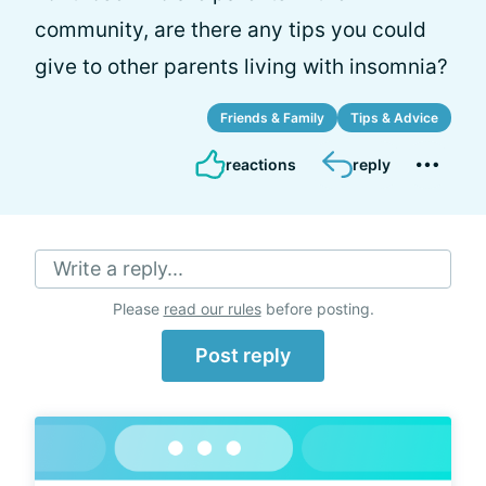
community, are there any tips you could
give to other parents living with insomnia?
Friends & Family
Tips & Advice
reactions
reply
Write a reply...
Please
read our rules
before posting.
Post reply