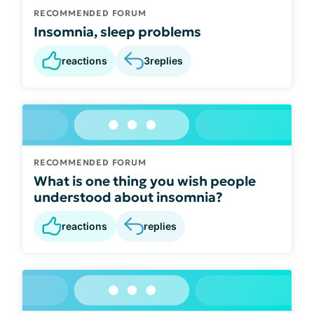
RECOMMENDED FORUM
Insomnia, sleep problems
reactions
3
replies
RECOMMENDED FORUM
What is one thing you wish people
understood about insomnia?
reactions
replies