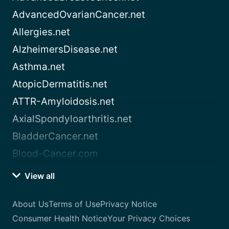
AdvancedOvarianCancer.net
Allergies.net
AlzheimersDisease.net
Asthma.net
AtopicDermatitis.net
ATTR-Amyloidosis.net
AxialSpondyloarthritis.net
BladderCancer.net
Blood-Cancer.com
View all
About Us
Terms of Use
Privacy Notice
Consumer Health Notice
Your Privacy Choices