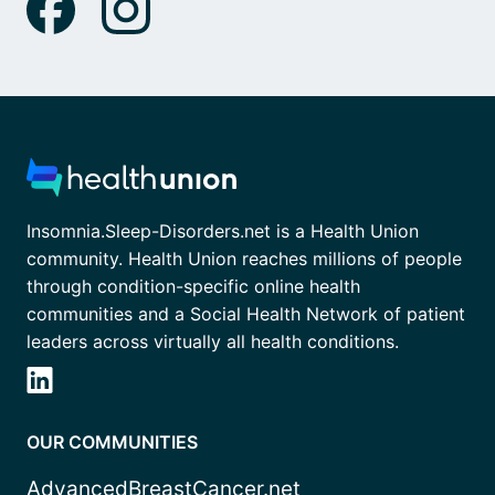
Insomnia.Sleep-Disorders.net is a Health Union
community. Health Union reaches millions of people
through condition-specific online health
communities and a Social Health Network of patient
leaders across virtually all health conditions.
OUR COMMUNITIES
AdvancedBreastCancer.net