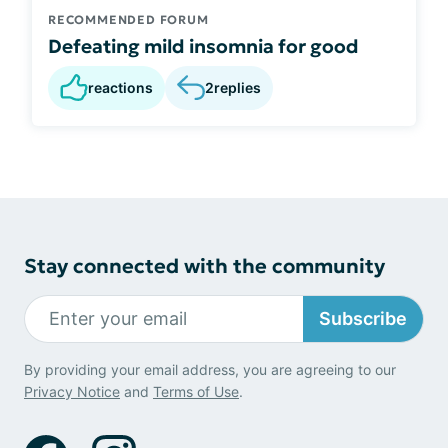
RECOMMENDED FORUM
Defeating mild insomnia for good
reactions
2
replies
Stay connected with the community
Subscribe
By providing your email address, you are agreeing to our
Privacy Notice
and
Terms of Use
.