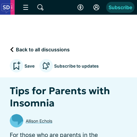
Subscribe
Back to all discussions
Save
Subscribe to updates
Tips for Parents with
Insomnia
Allison Echols
For those who are parents in the