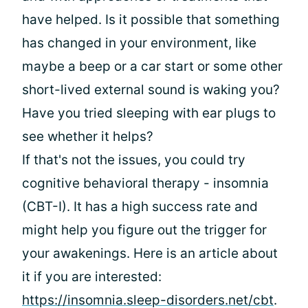
have helped. Is it possible that something
has changed in your environment, like
maybe a beep or a car start or some other
short-lived external sound is waking you?
Have you tried sleeping with ear plugs to
see whether it helps?
If that's not the issues, you could try
cognitive behavioral therapy - insomnia
(CBT-I). It has a high success rate and
might help you figure out the trigger for
your awakenings. Here is an article about
it if you are interested:
https://insomnia.sleep-disorders.net/cbt
.