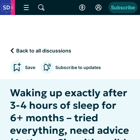
Subscribe
Back to all discussions
Save
Subscribe to updates
Waking up exactly after
3-4 hours of sleep for
6+ months – tried
everything, need advice