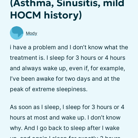
(Asthma, Sinusitis, mild
HOCM history)
Mody
i have a problem and I don’t know what the
treatment is. I sleep for 3 hours or 4 hours
and always wake up, even if, for example,
I’ve been awake for two days and at the
peak of extreme sleepiness.
As soon as I sleep, I sleep for 3 hours or 4
hours at most and wake up. I don’t know
why. And I go back to sleep after I wake