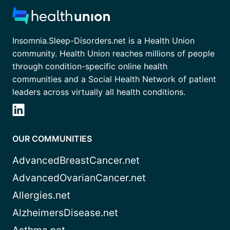
Insomnia.Sleep-Disorders.net is a Health Union
community. Health Union reaches millions of people
through condition-specific online health
communities and a Social Health Network of patient
leaders across virtually all health conditions.
OUR COMMUNITIES
AdvancedBreastCancer.net
AdvancedOvarianCancer.net
Allergies.net
AlzheimersDisease.net