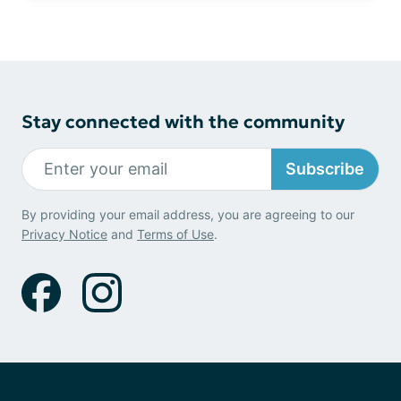
Stay connected with the community
Subscribe
By providing your email address, you are agreeing to our
Privacy Notice
and
Terms of Use
.