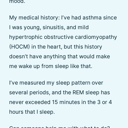
mood.
My medical history: I’ve had asthma since
I was young, sinusitis, and mild
hypertrophic obstructive cardiomyopathy
(HOCM) in the heart, but this history
doesn’t have anything that would make
me wake up from sleep like that.
I’ve measured my sleep pattern over
several periods, and the REM sleep has
never exceeded 15 minutes in the 3 or 4
hours that I sleep.