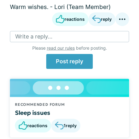
Warm wishes. - Lori (Team Member)
reactions
reply
Write a reply...
Please
read our rules
before posting.
Post reply
RECOMMENDED FORUM
Sleep issues
reactions
1
reply