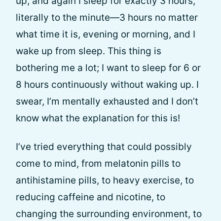
up, and again I sleep for exactly 3 hours,
literally to the minute—3 hours no matter
what time it is, evening or morning, and I
wake up from sleep. This thing is
bothering me a lot; I want to sleep for 6 or
8 hours continuously without waking up. I
swear, I’m mentally exhausted and I don’t
know what the explanation for this is!
I’ve tried everything that could possibly
come to mind, from melatonin pills to
antihistamine pills, to heavy exercise, to
reducing caffeine and nicotine, to
changing the surrounding environment, to