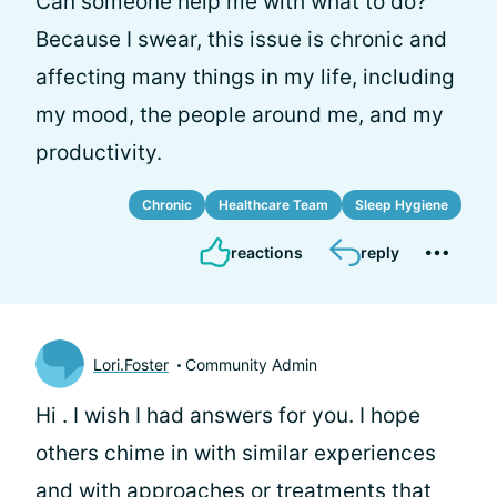
Can someone help me with what to do?
Because I swear, this issue is chronic and
affecting many things in my life, including
my mood, the people around me, and my
productivity.
Chronic
Healthcare Team
Sleep Hygiene
reactions
reply
Lori.Foster
Community Admin
Hi
. I wish I had answers for you. I hope
others chime in with similar experiences
and with approaches or treatments that