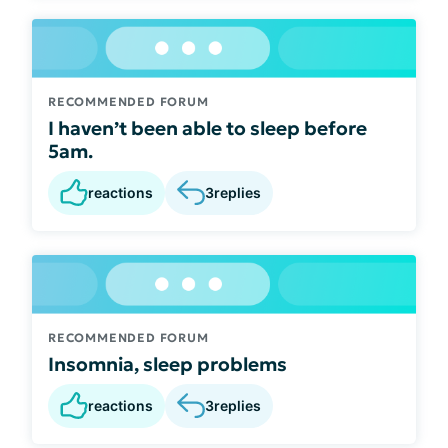
RECOMMENDED FORUM
I haven’t been able to sleep before
5am.
reactions
3
replies
RECOMMENDED FORUM
Insomnia, sleep problems
reactions
3
replies