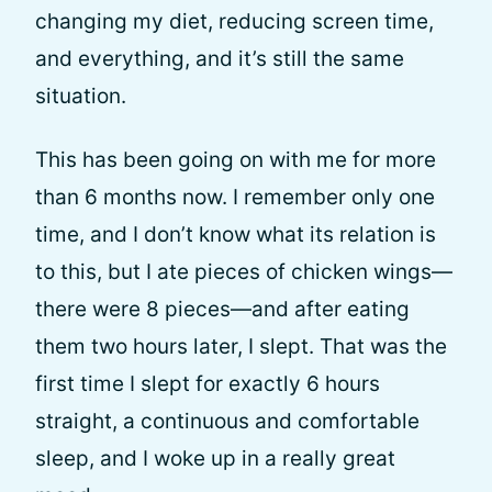
changing my diet, reducing screen time,
and everything, and it’s still the same
situation.
This has been going on with me for more
than 6 months now. I remember only one
time, and I don’t know what its relation is
to this, but I ate pieces of chicken wings—
there were 8 pieces—and after eating
them two hours later, I slept. That was the
first time I slept for exactly 6 hours
straight, a continuous and comfortable
sleep, and I woke up in a really great