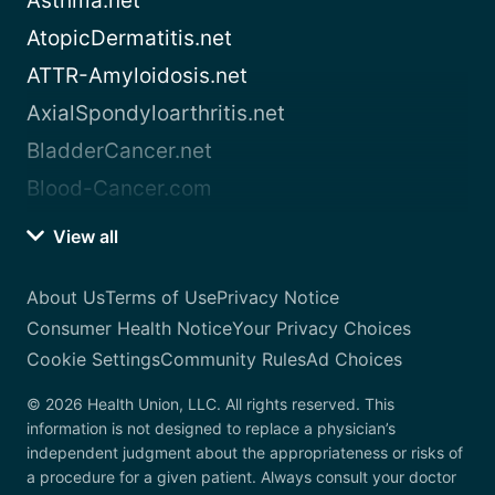
Asthma.net
AtopicDermatitis.net
ATTR-Amyloidosis.net
AxialSpondyloarthritis.net
BladderCancer.net
Blood-Cancer.com
View all
About Us
Terms of Use
Privacy Notice
Consumer Health Notice
Your Privacy Choices
Cookie Settings
Community Rules
Ad Choices
© 2026 Health Union, LLC. All rights reserved. This
information is not designed to replace a physician’s
independent judgment about the appropriateness or risks of
a procedure for a given patient. Always consult your doctor